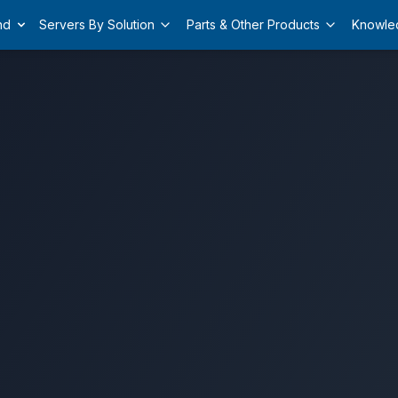
nd
Servers By Solution
Parts & Other Products
Knowle