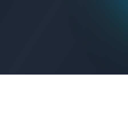
Get Connected