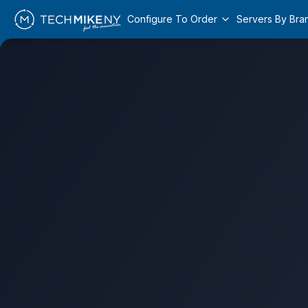
Configure To Order
Servers By Bra