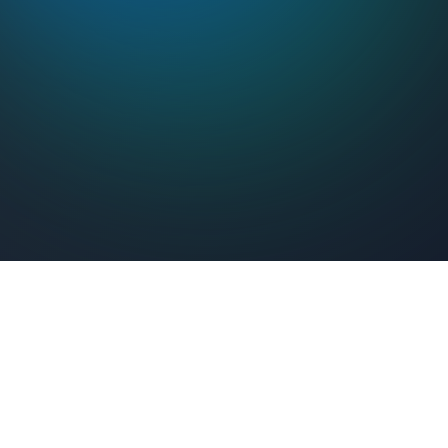
Feel Connected