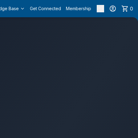
0
dge Base
Get Connected
Membership