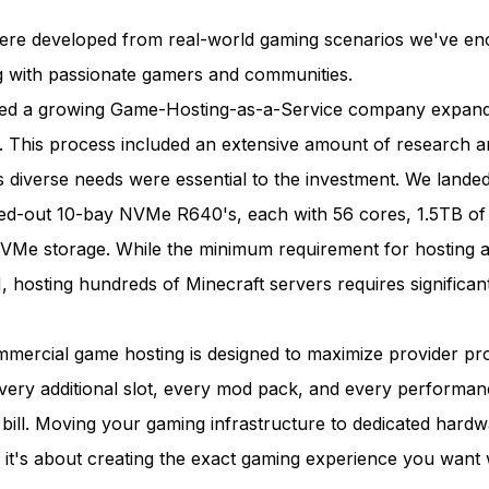
re developed from real-world gaming scenarios we've en
g with passionate gamers and communities.
ped a growing Game-Hosting-as-a-Service company expand
e. This process included an extensive amount of research an
’s diverse needs were essential to the investment. We lande
xed-out 10-bay NVMe R640's, each with 56 cores, 1.5TB o
Me storage. While the minimum requirement for hosting a
 hosting hundreds of Minecraft servers requires significan
mercial game hosting is designed to maximize provider prof
Every additional slot, every mod pack, and every performa
bill. Moving your gaming infrastructure to dedicated hardwa
it's about creating the exact gaming experience you want 