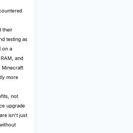
countered
 their
d testing as
d on a
f RAM, and
 Minecraft
tly more
its, not
nce upgrade
re isn't just
without