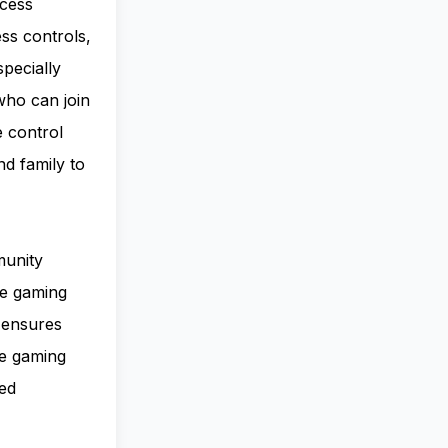
ccess
ss controls,
pecially
who can join
e control
nd family to
munity
le gaming
n ensures
ve gaming
ted