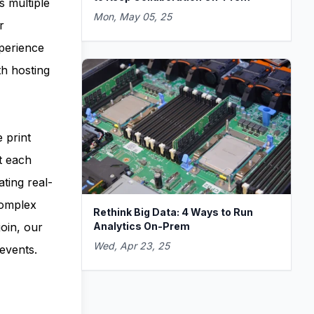
s multiple
Mon, May 05, 25
r
xperience
th hosting
 print
t each
ating real-
complex
Rethink Big Data: 4 Ways to Run
Analytics On-Prem
oin, our
Wed, Apr 23, 25
events.