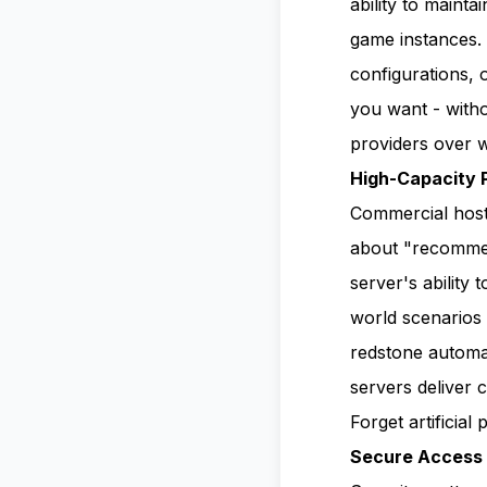
ability to maint
game instances.
configurations, 
you want - witho
providers over w
High-Capacity 
Commercial hosts 
about "recommen
server's ability 
world scenarios 
redstone automat
servers deliver 
Forget artificial
Secure Access 