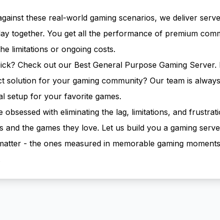
against these real-world gaming scenarios, we deliver serve
ay together. You get all the performance of premium comm
he limitations or ongoing costs.
pick? Check out our
Best General Purpose Gaming Server
.
ect solution for your gaming community?
Our team is always
al setup for your favorite games.
bsessed with eliminating the lag, limitations, and frustrati
and the games they love. Let us build you a gaming serve
t matter - the ones measured in memorable gaming moment
.