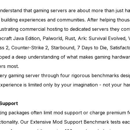
derstand that gaming servers are about more than just h
 building experiences and communities. After helping thou
trating commercial hosting to dedicated servers they cont
necraft Java Edition, Palworld, Rust, Ark: Survival Evolved, 
ss 2, Counter-Strike 2, Starbound, 7 Days to Die, Satisfact
loped a deep understanding of what makes gaming hardwar
ers most.
ery gaming server through four rigorous benchmarks desi
perience is limited only by your imagination - not your ha
Support
ing packages often limit mod support or charge premium f
ctionality. Our Extensive Mod Support Benchmark tests eac