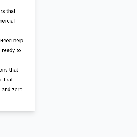
rs that
ercial
 Need help
 ready to
ons that
r that
s and zero