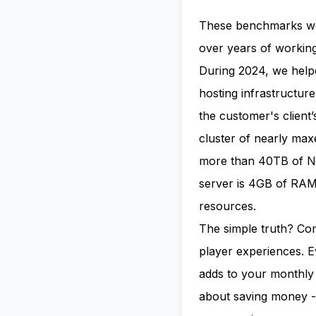
These benchmarks we
over years of workin
During 2024, we hel
hosting infrastructur
the customer's client
cluster of nearly ma
more than 40TB of NV
server is 4GB of RAM,
resources.
The simple truth? Com
player experiences. 
adds to your monthly 
about saving money - 