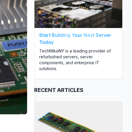
Start Building Your Next Server
Today
TechMikeNY is a leading provider of
refurbished servers, server
components, and enterprise IT
solutions.
RECENT ARTICLES