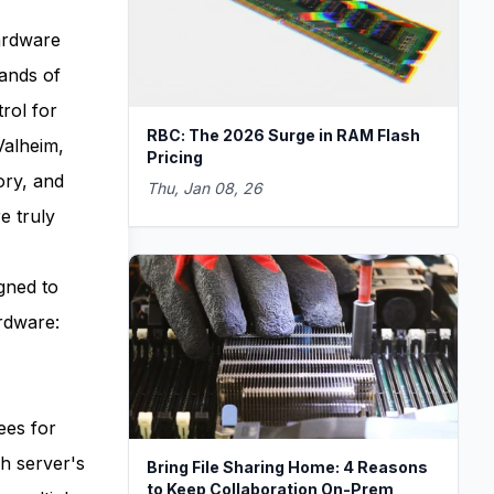
ardware
sands of
rol for
RBC: The 2026 Surge in RAM Flash
Valheim,
Pricing
ory, and
Thu, Jan 08, 26
e truly
gned to
rdware:
ees for
h server's
Bring File Sharing Home: 4 Reasons
to Keep Collaboration On-Prem