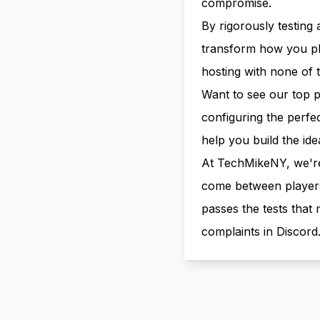
compromise.
By rigorously testing 
transform how you pl
hosting with none of t
Want to see our top 
configuring the perf
help
you build the ide
At TechMikeNY, we're o
come between players 
passes the tests tha
complaints in Discord