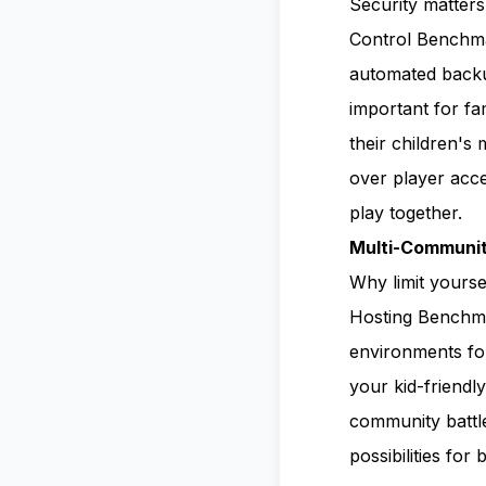
Security matter
Control Benchmar
automated backup
important for f
their children's
over player acce
play together.
Multi-Communit
Why limit yours
Hosting Benchmar
environments for
your kid-friendl
community battle
possibilities for