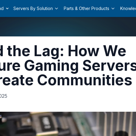
nd
Servers By Solution
Parts & Other Products
Knowle
 the Lag: How We
ure Gaming Server
reate Communities
025