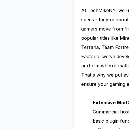
At TechMikeNY, we un
specs - they're about
gamers move from frus
popular titles like Mi
Terraria, Team Fortre
Factorio, we've deve
perform when it matt
That's why we put ev
ensure your gaming ex
Extensive Mod 
Commercial host
basic plugin fun