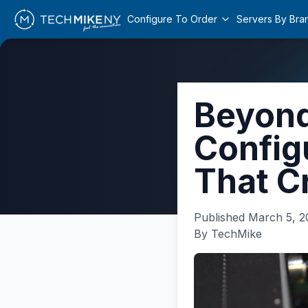
Configure To Order
Servers By Bra
Beyond
Config
That C
Published
March 5, 2
By TechMike