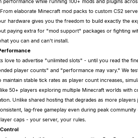
ain performance while running 100+ mods and plugins acros
 From elaborate Minecraft mod packs to custom CS2 serve
our hardware gives you the freedom to build exactly the e
ut paying extra for "mod support" packages or fighting wi
hat you can and can't install.
Performance
love to advertise "unlimited slots" - until you read the fine
ded player counts" and "performance may vary." We tes
to maintain stable tick rates as player count increases, simul
like 50+ players exploring multiple Minecraft worlds with 
ion. Unlike shared hosting that degrades as more players j
consistent, lag-free gameplay even during peak community 
 player caps - your server, your rules.
Control