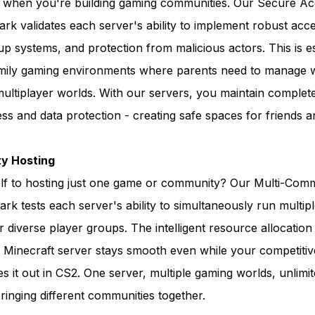
s when you're building gaming communities. Our Secure A
k validates each server's ability to implement robust acce
 systems, and protection from malicious actors. This is es
amily gaming environments where parents need to manage 
 multiplayer worlds. With our servers, you maintain complet
ss and data protection - creating safe spaces for friends a
y Hosting
elf to hosting just one game or community? Our Multi-Com
k tests each server's ability to simultaneously run multip
 diverse player groups. The intelligent resource allocatio
y Minecraft server stays smooth even while your competiti
s it out in CS2. One server, multiple gaming worlds, unlimi
 bringing different communities together.