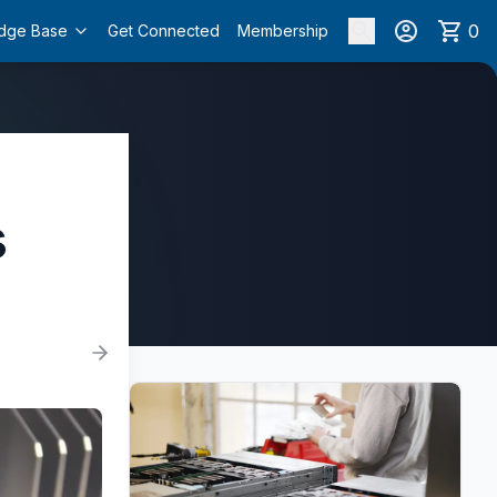
0
dge Base
Get Connected
Membership
s