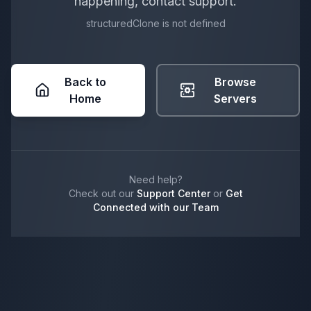
happening, contact support.
structuredClone is not defined
Back to
Browse
Home
Servers
Need help?
Check out our
Support Center
or
Get
Connected with our Team