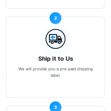
2
Ship it to Us
We will provide you a pre-paid shipping
label.
3