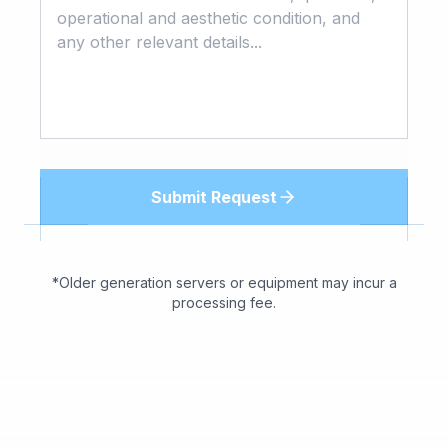
Submit Request
*Older generation servers or equipment may incur a
processing fee.