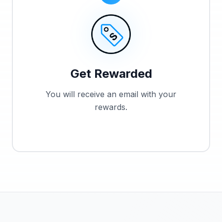
Get Rewarded
You will receive an email with your
rewards.