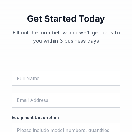
Get Started Today
Fill out the form below and we'll get back to
you within 3 business days
Equipment Description