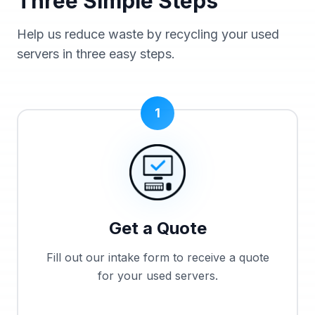
Three Simple Steps
Help us reduce waste by recycling your used
servers in three easy steps.
1
Get a Quote
Fill out our intake form to receive a quote
for your used servers.