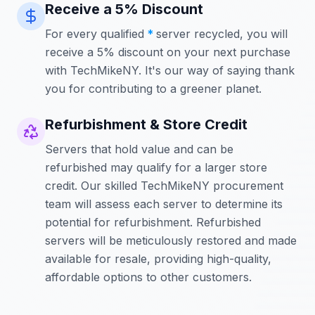
Receive a 5% Discount
For every qualified
*
server recycled, you will
receive a 5% discount on your next purchase
with TechMikeNY. It's our way of saying thank
you for contributing to a greener planet.
Refurbishment & Store Credit
Servers that hold value and can be
refurbished may qualify for a larger store
credit. Our skilled TechMikeNY procurement
team will assess each server to determine its
potential for refurbishment. Refurbished
servers will be meticulously restored and made
available for resale, providing high-quality,
affordable options to other customers.