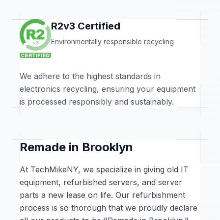
R2v3 Certified
Environmentally responsible recycling
We adhere to the highest standards in
electronics recycling, ensuring your equipment
is processed responsibly and sustainably.
Remade in Brooklyn
At TechMikeNY, we specialize in giving old IT
equipment, refurbished servers, and server
parts a new lease on life. Our refurbishment
process is so thorough that we proudly declare