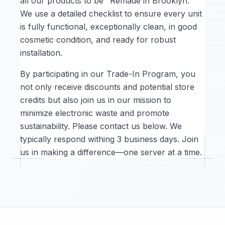
all our products to be "Remade in Brooklyn."
We use a detailed checklist to ensure every unit
is fully functional, exceptionally clean, in good
cosmetic condition, and ready for robust
installation.
By participating in our Trade-In Program, you
not only receive discounts and potential store
credits but also join us in our mission to
minimize electronic waste and promote
sustainability. Please contact us below. We
typically respond withing 3 business days. Join
us in making a difference—one server at a time.