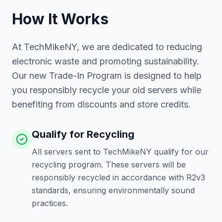
How It Works
At TechMikeNY, we are dedicated to reducing
electronic waste and promoting sustainability.
Our new Trade-In Program is designed to help
you responsibly recycle your old servers while
benefiting from discounts and store credits.
Qualify for Recycling
All servers sent to TechMikeNY qualify for our
recycling program. These servers will be
responsibly recycled in accordance with R2v3
standards, ensuring environmentally sound
practices.