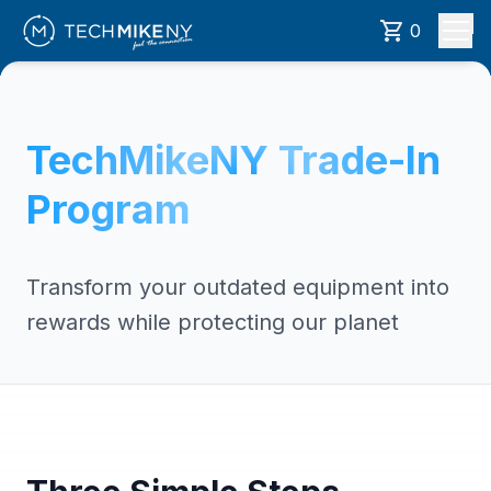
0
TechMikeNY Trade-In
Program
Transform your outdated equipment into
rewards while protecting our planet