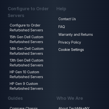
Configure to Order
Help
Servers
Contact Us
Configure to Order
FAQ
Refurbished Servers
Warranty and Returns
15th Gen Dell Custom
Refurbished Servers
Privacy Policy
14th Gen Dell Custom
Cookie Settings
Refurbished Servers
13th Gen Dell Custom
Refurbished Servers
HP Gen 10 Custom
Refurbished Servers
HP Gen 9 Custom
Refurbished Servers
Guides
Who We Are
Compare Chassis
About TechMikeNY