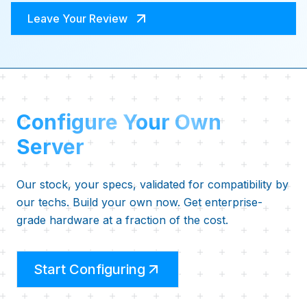
Leave Your Review
Configure Your Own
Server
Our stock, your specs, validated for compatibility by
our techs. Build your own now. Get enterprise-
grade hardware at a fraction of the cost.
Start Configuring