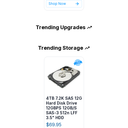
Shop Now
Trending
Upgrades
Trending
Storage
4TB 7.2K SAS 12G
Hard Disk Drive
12GBPS 12GB/S
SAS-3 512n LFF
3.5" HDD
$69.95