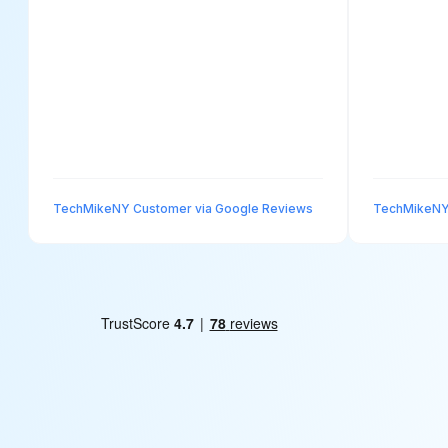
TechMikeNY Customer via Google Reviews
TechMikeNY