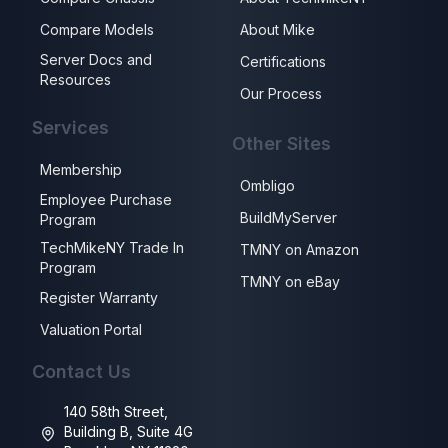
Compare Models
About Mike
Server Docs and
Certifications
Resources
Our Process
Services
Other Sites
Membership
Ombligo
Employee Purchase
BuildMyServer
Program
TechMikeNY Trade In
TMNY on Amazon
Program
TMNY on eBay
Register Warranty
Valuation Portal
Contact Us
140 58th Street,
Building B, Suite 4G