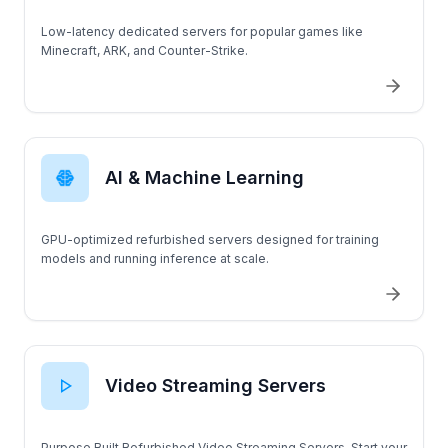
Low-latency dedicated servers for popular games like
Minecraft, ARK, and Counter-Strike.
AI & Machine Learning
GPU-optimized refurbished servers designed for training
models and running inference at scale.
Video Streaming Servers
Purpose Built Refurbished Video Streaming Servers. Start your