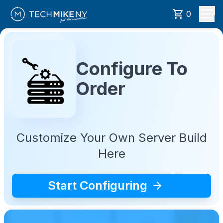
0
Configure To
Order
Customize Your Own Server Build
Here
Start Configuring