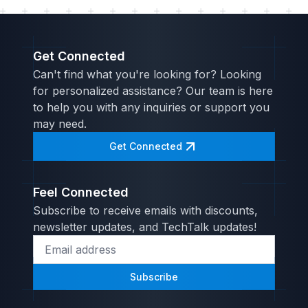
Get Connected
Can't find what you're looking for? Looking
for personalized assistance? Our team is here
to help you with any inquiries or support you
may need.
Get Connected
Feel Connected
Subscribe to receive emails with discounts,
newsletter updates, and TechTalk updates!
Subscribe