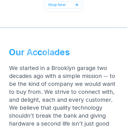
Shop Now
Our Accolades
We started in a Brooklyn garage two
decades ago with a simple mission -- to
be the kind of company we would want
to buy from. We strive to connect with,
and delight, each and every customer.
We believe that quality technology
shouldn't break the bank and giving
hardware a second life isn't just good