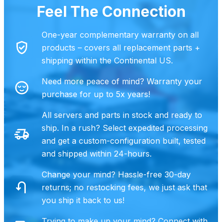
Feel The Connection
One-year complementary warranty on all
products – covers all replacement parts +
shipping within the Continental US.
Need more peace of mind? Warranty your
purchase for up to 5x years!
All servers and parts in stock and ready to
ship. In a rush? Select expedited processing
and get a custom-configuration built, tested
and shipped within 24-hours.
Change your mind? Hassle-free 30-day
returns; no restocking fees, we just ask that
you ship it back to us!
Trying to make up your mind?
Connect with