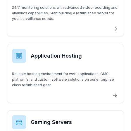
24/7 monitoring solutions with advanced video recording and
analytics capabilities. Start building a refurbished server for
your surveillance needs.
Application Hosting
Reliable hosting environment for web applications, CMS
platforms, and custom software solutions on our enterprise
class refurbished gear.
Gaming Servers