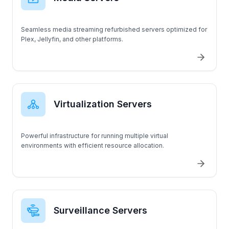
T330
Seamless media streaming refurbished servers optimized for
Plex, Jellyfin, and other platforms.
Virtualization Servers
Powerful infrastructure for running multiple virtual
environments with efficient resource allocation.
Surveillance Servers