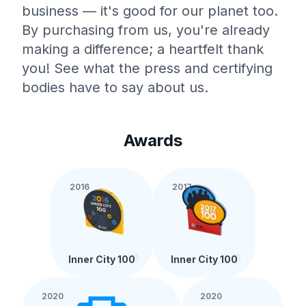
business — it's good for our planet too.
By purchasing from us, you're already
making a difference; a heartfelt thank
you! See what the press and certifying
bodies have to say about us.
Awards
2016
2017
Inner City 100
Inner City 100
2020
2020