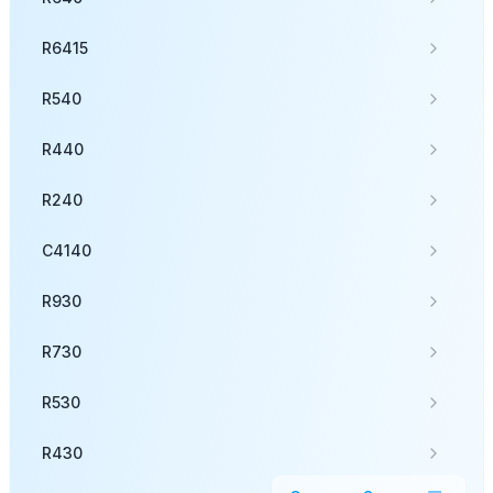
R6415
R540
R440
R240
C4140
R930
R730
R530
R430