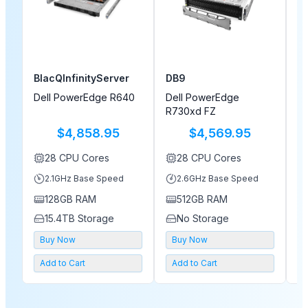
BlacQInfinityServer
DB9
M
Dell PowerEdge R640
Dell PowerEdge
D
R730xd FZ
$4,858.95
$4,569.95
28
CPU Cores
28
CPU Cores
2.1
GHz Base Speed
2.6
GHz Base Speed
128GB
RAM
512GB
RAM
15.4TB
Storage
No Storage
Buy Now
Buy Now
Add to Cart
Add to Cart
A