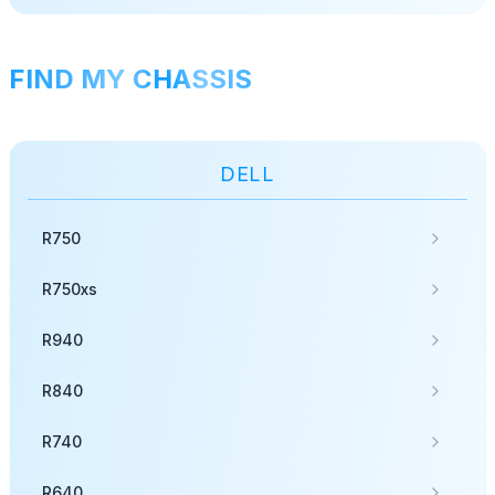
FIND MY CHASSIS
DELL
R750
R750xs
R940
R840
R740
R640