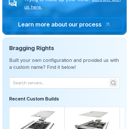
us here.
Learn more about our process
Bragging Rights
Built your own configuration and provided us with
a custom name? Find it below!
Recent Custom Builds