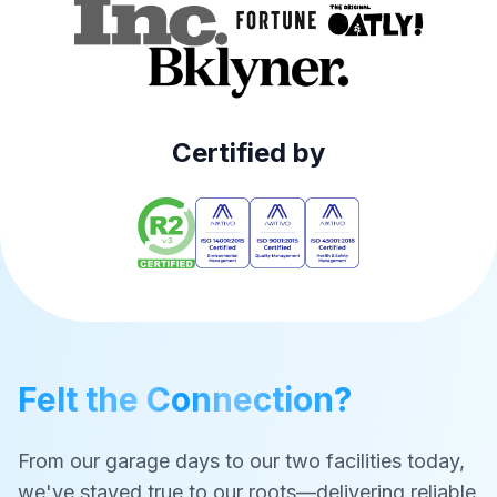
Certified by
Felt the Connection?
From our garage days to our two facilities today,
we've stayed true to our roots—delivering reliable