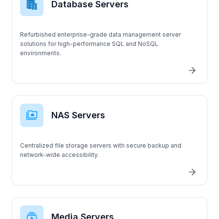
Database Servers
OTHER SERVERS
Refurbished enterprise-grade data management server
Supermicro
solutions for high-performance SQL and NoSQL
environments.
C240 M5SX
C240 M5
C220 M5
NAS Servers
T5820
Centralized file storage servers with secure backup and
T3420
network-wide accessibility.
T140
T630
Media Servers