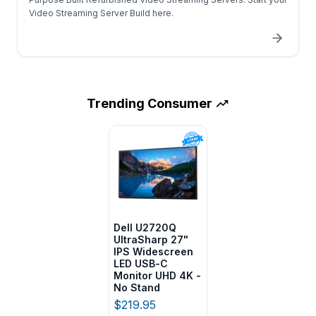
Video Streaming Server Build here.
Trending
Consumer
Dell U2720Q
UltraSharp 27"
IPS Widescreen
LED USB-C
Monitor UHD 4K -
No Stand
$219.95