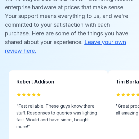
enterprise hardware at prices that make sense.
Your support means everything to us, and we're
committed to your satisfaction with each
purchase. Here are some of the things you have
shared about your experience.
Leave your own
review here.
Robert Addison
Tim Borl
"
Fast reliable. These guys know there
"
Great prod
stuff. Responses to queries was lighting
all amazing
fast. Would and have since, bought
more!
"