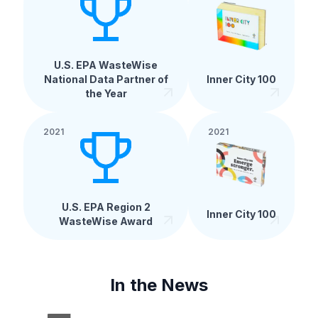
U.S. EPA WasteWise
National Data Partner of
Inner City 100
the Year
2021
2021
U.S. EPA Region 2
Inner City 100
WasteWise Award
In the News