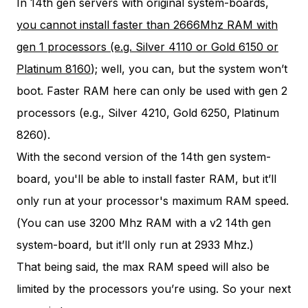
In 14th gen servers with original system-boards,
you cannot install faster than 2666Mhz RAM with
gen 1 processors (e.g. Silver 4110 or Gold 6150 or
Platinum 8160
); well, you can, but the system won’t
boot. Faster RAM here can only be used with gen 2
processors (e.g., Silver 4210, Gold 6250, Platinum
8260).
With the second version of the 14th gen system-
board, you'll be able to install faster RAM, but it’ll
only run at your processor's maximum RAM speed.
(You can use 3200 Mhz RAM with a v2 14th gen
system-board, but it’ll only run at 2933 Mhz.)
That being said, the max RAM speed will also be
limited by the processors you’re using. So your next