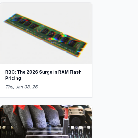
RBC: The 2026 Surge in RAM Flash
Pricing
Thu, Jan 08, 26