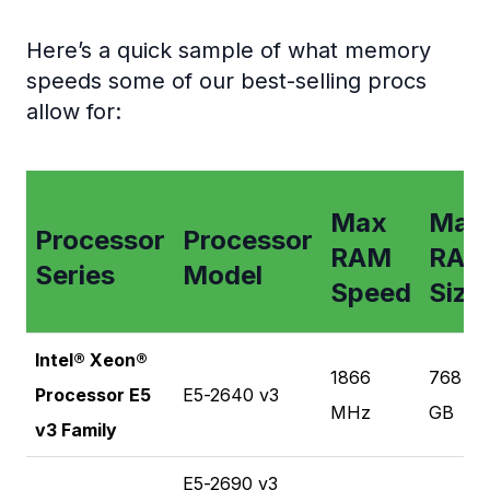
Here’s a quick sample of what memory
speeds some of our best-selling procs
allow for:
Max
Max
Processor
Processor
RAM
RAM
Series
Model
Speed
Size
Intel® Xeon®
1866
768
Processor E5
E5-2640 v3
MHz
GB
v3 Family
E5-2690 v3