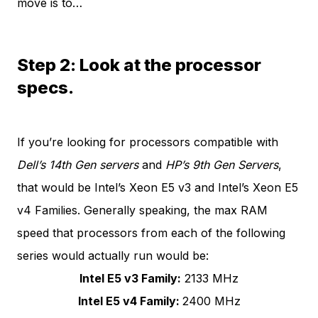
move is to…
Step 2: Look at the processor
specs.
If you’re looking for processors compatible with
Dell’s 14th Gen servers
and
HP’s 9th Gen Servers
,
that would be Intel’s Xeon E5 v3 and Intel’s Xeon E5
v4 Families. Generally speaking, the max RAM
speed that processors from each of the following
series would actually run would be:
Intel E5 v3 Family:
2133 MHz
Intel E5 v4 Family:
2400 MHz