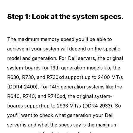
Step 1: Look at the system specs.
The maximum memory speed you’ll be able to
achieve in your system will depend on the specific
model and generation. For Dell servers, the original
system-boards for 13th generation models like the
R630, R730, and R730xd support up to 2400 MT/s
(DDR4 2400). For 14th generation systems like the
R640, R740, and R740xd, the original system-
boards support up to 2933 MT/s (DDR4 2933). So
you'll want to check what generation your Dell
server is and what the specs say is the maximum