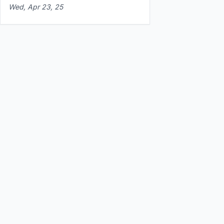
Wed, Apr 23, 25