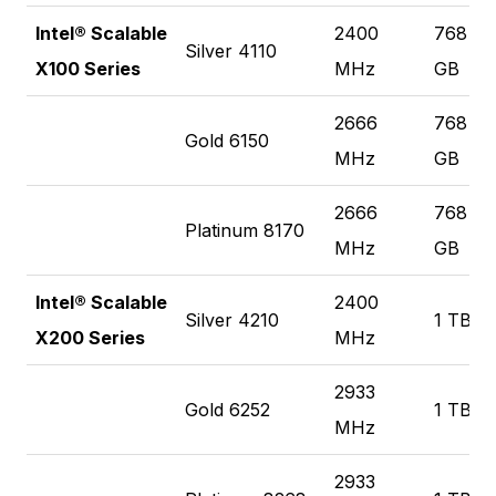
Intel® Scalable
2400
768
Silver 4110
X100 Series
MHz
GB
2666
768
Gold 6150
MHz
GB
2666
768
Platinum 8170
MHz
GB
Intel® Scalable
2400
Silver 4210
1 TB
X200 Series
MHz
2933
Gold 6252
1 TB
MHz
2933