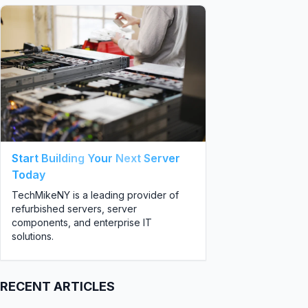
Start Building Your Next Server
Today
TechMikeNY is a leading provider of
refurbished servers, server
components, and enterprise IT
solutions.
RECENT ARTICLES