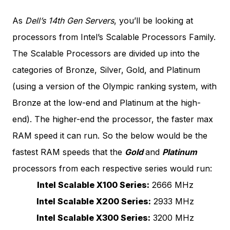
As
Dell’s 14th Gen Servers
, you’ll be looking at
processors from Intel’s Scalable Processors Family.
The Scalable Processors are divided up into the
categories of Bronze, Silver, Gold, and Platinum
(using a version of the Olympic ranking system, with
Bronze at the low-end and Platinum at the high-
end). The higher-end the processor, the faster max
RAM speed it can run. So the below would be the
fastest RAM speeds that the
Gold
and
Platinum
processors from each respective series would run:
Intel Scalable X100 Series:
2666 MHz
Intel Scalable X200 Series:
2933 MHz
Intel Scalable X300 Series:
3200 MHz