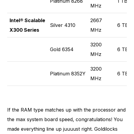
Platinum 8268
1 TB
MHz
Intel® Scalable
2667
Silver 4310
6 TB
X300 Series
MHz
3200
Gold 6354
6 TB
MHz
3200
Platinum 8352Y
6 TB
MHz
If the RAM type matches up with the processor and
the max system board speed, congratulations! You
made everything line up juuuust right. Goldilocks