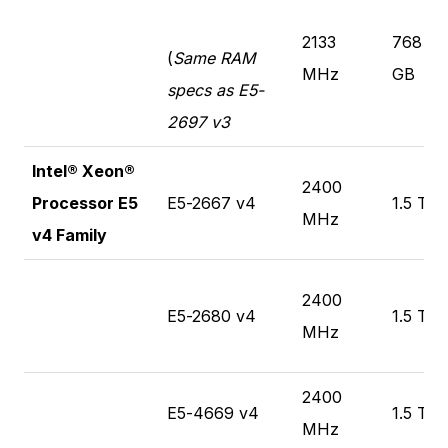
2133
768
(
Same RAM
MHz
GB
specs as E5-
2697 v3
Intel® Xeon®
2400
Processor E5
E5-2667 v4
1.5 TB
MHz
v4 Family
2400
E5-2680 v4
1.5 TB
MHz
2400
E5-4669 v4
1.5 TB
MHz