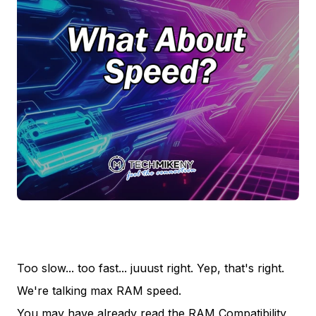
Too slow... too fast... juuust right. Yep, that's right.
We're talking max RAM speed.
You may have already read the RAM Compatibility