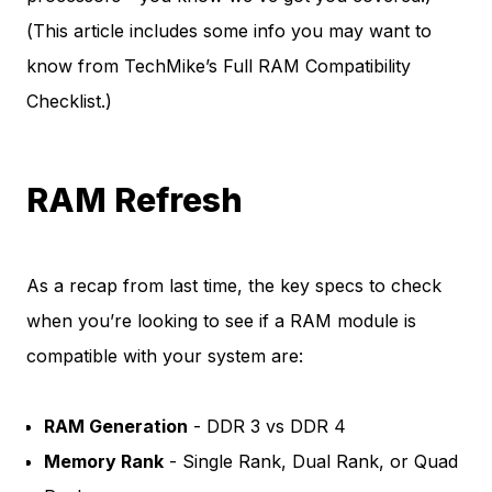
(This article includes some info you may want to
know from
TechMike’s Full RAM Compatibility
Checklist
.)
RAM Refresh
As a recap from last time, the key specs to check
when you’re looking to see if a RAM module is
compatible with your system are:
RAM Generation
- DDR 3 vs DDR 4
Memory Rank
- Single Rank, Dual Rank, or Quad