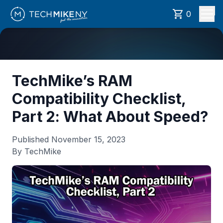
0
TechMike’s RAM
Compatibility Checklist,
Part 2: What About Speed?
Published
November 15, 2023
By TechMike