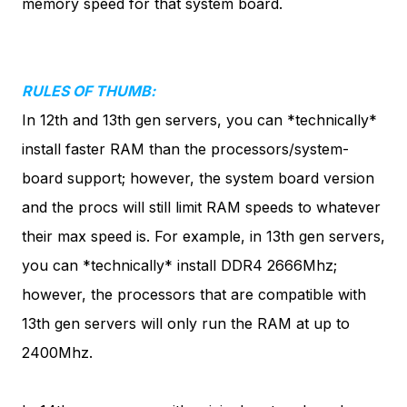
memory speed for that system board.
RULES OF THUMB:
In 12th and 13th gen servers,
you can *technically*
install faster RAM than the processors/system-
board support
; however, the system board version
and the procs will still limit RAM speeds to whatever
their max speed is. For example, in 13th gen servers,
you can *technically* install DDR4 2666Mhz;
however, the processors that are compatible with
13th gen servers will only run the RAM at up to
2400Mhz.