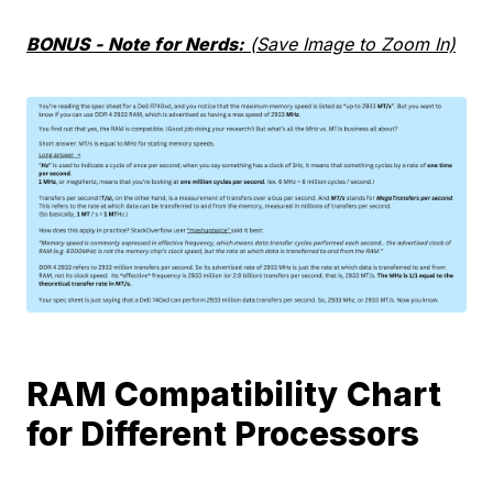
BONUS - Note for Nerds:
(Save Image to Zoom In)
RAM Compatibility Chart
for Different Processors