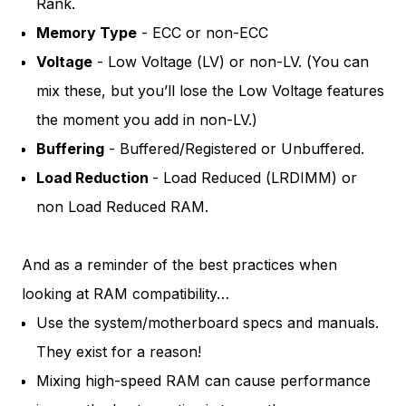
Rank.
Memory Type
- ECC or non-ECC
Voltage
- Low Voltage (LV) or non-LV. (You can
mix these, but you’ll lose the Low Voltage features
the moment you add in non-LV.)
Buffering
- Buffered/Registered or Unbuffered.
Load Reduction
- Load Reduced (LRDIMM) or
non Load Reduced RAM.
And as a reminder of the best practices when
looking at RAM compatibility…
Use the system/motherboard specs and manuals.
They exist for a reason!
Mixing high-speed RAM can cause performance