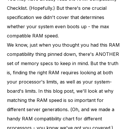
Checklist. (Hopefully.) But there's one crucial
specification we didn't cover that determines
whether your system even boots up - the max
compatible RAM speed.
We know, just when you thought you had this RAM
compatibility thing pinned down, there's ANOTHER
set of memory specs to keep in mind. But the truth
is, finding the right RAM requires looking at both
your processor's limits, as well as your system-
board's limits. In this blog post, we'll look at why
matching the RAM speed is so important for
different server generations. (Oh, and we made a
handy RAM compatibility chart for different
processors - you know we've got you covered.)