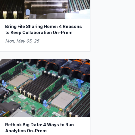
Bring File Sharing Home: 4 Reasons
to Keep Collaboration On-Prem
Mon, May 05, 25
Rethink Big Data: 4 Ways to Run
Analytics On-Prem