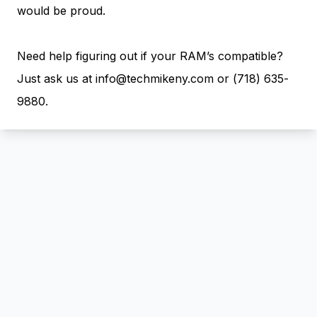
would be proud.
Need help figuring out if your RAM’s compatible?
Just ask us at
info@techmikeny.com
or (718) 635-
9880.