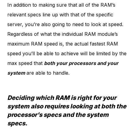
In addition to making sure that all of the RAM’s
relevant specs line up with that of the specific
server, you’re also going to need to look at speed.
Regardless of what the individual RAM module’s
maximum RAM speed is, the actual fastest RAM
speed you’ll be able to achieve will be limited by the
max speed that
both your processors and your
system
are able to handle.
Deciding which RAM is right for your
system also requires looking at both the
processor’s specs and the system
specs.