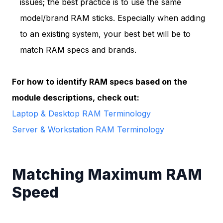
issues; the best practice is to use the same
model/brand RAM sticks. Especially when adding
to an existing system, your best bet will be to
match RAM specs and brands.
For how to identify RAM specs based on the
module descriptions, check out:
Laptop & Desktop RAM Terminology
Server & Workstation RAM Terminology
Matching Maximum RAM
Speed