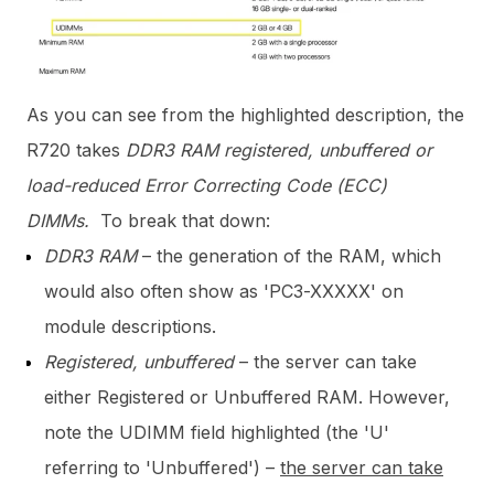
As you can see from the highlighted description, the
R720 takes
DDR3 RAM registered, unbuffered or
load-reduced Error Correcting Code (ECC)
DIMMs.
To break that down:
DDR3 RAM
– the generation of the RAM, which
would also often show as 'PC3-XXXXX' on
module descriptions.
Registered, unbuffered
– the server can take
either Registered or Unbuffered RAM. However,
note the UDIMM field highlighted (the 'U'
referring to 'Unbuffered') –
the server can take