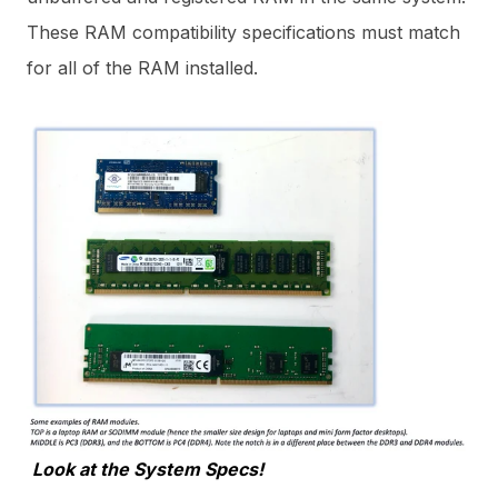
These RAM compatibility specifications must match
for all of the RAM installed.
Look at the System Specs!