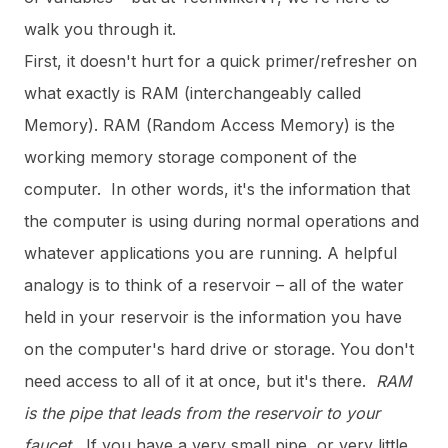
walk you through it.
First, it doesn't hurt for a quick primer/refresher on
what exactly is RAM (interchangeably called
Memory). RAM (Random Access Memory) is the
working memory storage component of the
computer. In other words, it's the information that
the computer is using during normal operations and
whatever applications you are running. A helpful
analogy is to think of a reservoir – all of the water
held in your reservoir is the information you have
on the computer's hard drive or storage. You don't
need access to all of it at once, but it's there.
RAM
is the pipe that leads from the reservoir to your
faucet.
If you have a very small pipe, or very little