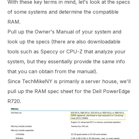
With these key terms in mind, let's look at the specs
of some systems and determine the compatible
RAM.
Pull up the Owner's Manual of your system and
look up the specs (there are also downloadable
tools such as
Speccy
or
CPU-Z
that analyze your
system, but they essentially provide the same info
that you can obtain from the manual).
Since TechMikeNY is primarily a server house, we'll
pull up the RAM spec sheet for the Dell PowerEdge
R720.