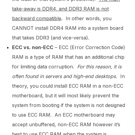
take-away is DDR4, and DDR3 RAM is not
backward compatible
.
In other words, you
CANNOT install DDR4 RAM into a system board
that takes DDR3 (and vice-versa).
ECC vs. non-ECC
– ECC (Error Correction Code)
RAM is a type of RAM that has an additional chip
for limiting data corruption.
For this reason, it is
often found in servers and high-end desktops.
In
theory, you could install ECC RAM in a non-ECC
motherboard, but it will most likely prevent the
system from booting if the system is not designed
to use ECC RAM. An ECC motherboard may
accept unbuffered, non-ECC RAM however it’s
best to use ECC RAM when the system is