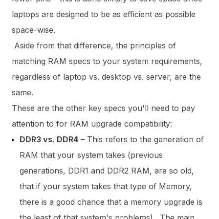
laptops are designed to be as efficient as possible
space-wise.
Aside from that difference, the principles of
matching RAM specs to your system requirements,
regardless of laptop vs. desktop vs. server, are the
same.
These are the other key specs you'll need to pay
attention to for RAM upgrade compatibility:
DDR3 vs. DDR4
– This refers to the generation of
RAM that your system takes (previous
generations, DDR1 and DDR2 RAM, are so old,
that if your system takes that type of Memory,
there is a good chance that a memory upgrade is
the least of that system's problems).
The main