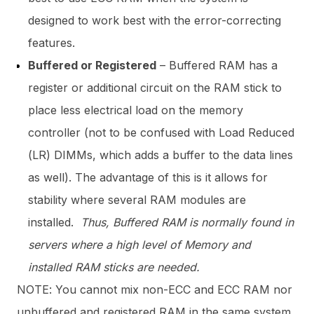
designed to work best with the error-correcting
features.
Buffered or Registered
– Buffered RAM has a
register or additional circuit on the RAM stick to
place less electrical load on the memory
controller (not to be confused with Load Reduced
(LR) DIMMs, which adds a buffer to the data lines
as well). The advantage of this is it allows for
stability where several RAM modules are
installed.
Thus, Buffered RAM is normally found in
servers where a high level of Memory and
installed RAM sticks are needed.
NOTE: You cannot mix non-ECC and ECC RAM nor
unbuffered and registered RAM in the same system.