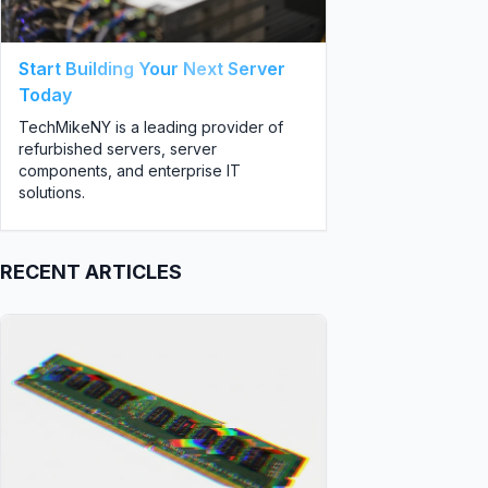
Start Building Your Next Server
Today
TechMikeNY is a leading provider of
refurbished servers, server
components, and enterprise IT
solutions.
RECENT ARTICLES