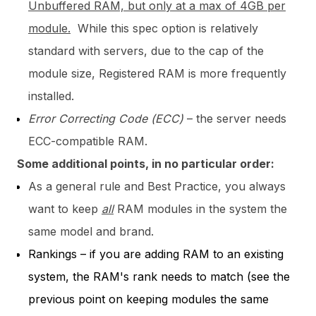
Unbuffered RAM, but only at a max of 4GB per
module.
While this spec option is relatively
standard with servers, due to the cap of the
module size, Registered RAM is more frequently
installed.
Error Correcting Code (ECC)
– the server needs
ECC-compatible RAM.
Some additional points, in no particular order:
As a general rule and Best Practice, you always
want to keep
all
RAM modules in the system the
same model and brand.
Rankings – if you are adding RAM to an existing
system, the RAM's rank needs to match (see the
previous point on keeping modules the same