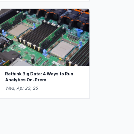
Rethink Big Data: 4 Ways to Run
Analytics On-Prem
Wed, Apr 23, 25