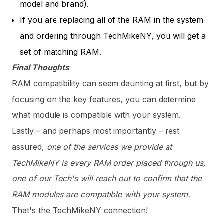
model and brand).
If you are replacing all of the RAM in the system
and ordering through TechMikeNY, you will get a
set of matching RAM.
Final Thoughts
RAM compatibility can seem daunting at first, but by
focusing on the key features, you can determine
what module is compatible with your system.
Lastly – and perhaps most importantly – rest
assured,
one of the services we provide at
TechMikeNY is every RAM order placed through us,
one of our Tech's will reach out to confirm that the
RAM modules are compatible with your system.
That's the TechMikeNY connection!