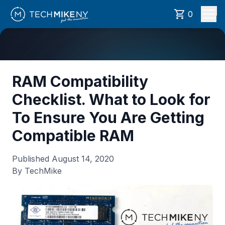
0
RAM Compatibility
Checklist. What to Look for
To Ensure You Are Getting
Compatible RAM
Published
August 14, 2020
By TechMike