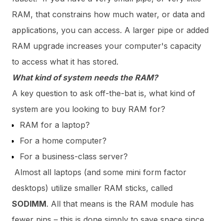
RAM, that constrains how much water, or data and
applications, you can access. A larger pipe or added
RAM upgrade increases your computer's capacity
to access what it has stored.
What kind of system needs the RAM?
A key question to ask off-the-bat is, what kind of
system are you looking to buy RAM for?
RAM for a laptop?
For a home computer?
For a business-class server?
Almost all laptops (and some mini form factor
desktops) utilize smaller RAM sticks, called
SODIMM
. All that means is the RAM module has
fewer pins – this is done simply to save space since