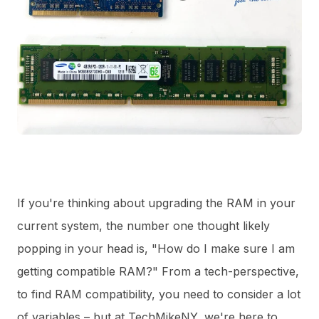
If you're thinking about upgrading the RAM in your
current system, the number one thought likely
popping in your head is, "How do I make sure I am
getting compatible RAM?" From a tech-perspective,
to find RAM compatibility, you need to consider a lot
of variables – but at TechMikeNY, we're here to