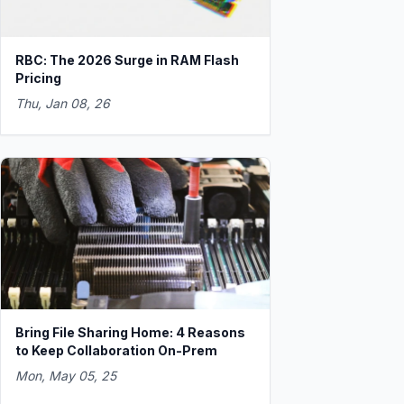
RBC: The 2026 Surge in RAM Flash
Pricing
Thu, Jan 08, 26
Bring File Sharing Home: 4 Reasons
to Keep Collaboration On-Prem
Mon, May 05, 25