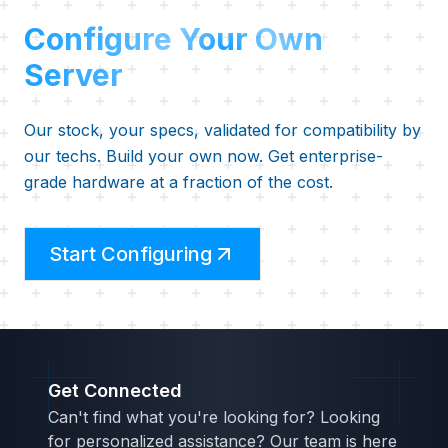
Configure Your Own
Server
Our stock, your specs, validated for compatibility by
our techs. Build your own now. Get enterprise-
grade hardware at a fraction of the cost.
Start Configuring
Get Connected
Can't find what you're looking for? Looking
for personalized assistance? Our team is here