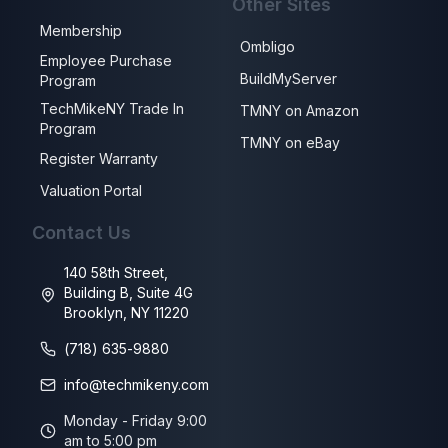
Other Sites
Membership
Ombligo
Employee Purchase
BuildMyServer
Program
TechMikeNY Trade In
TMNY on Amazon
Program
TMNY on eBay
Register Warranty
Valuation Portal
Contact Us
140 58th Street,
Building B, Suite 4G
Brooklyn, NY 11220
(718) 635-9880
info@techmikeny.com
Monday - Friday 9:00
am to 5:00 pm