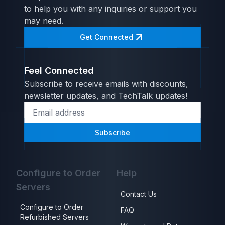
to help you with any inquiries or support you
may need.
Get Connected
Feel Connected
Subscribe to receive emails with discounts,
newsletter updates, and TechTalk updates!
Subscribe
Configure to Order
Help
Servers
Contact Us
Configure to Order
FAQ
Refurbished Servers