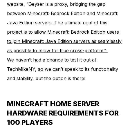
website
, “Geyser is a proxy, bridging the gap
between Minecraft: Bedrock Edition and Minecraft:
Java Edition servers.
The ultimate goal of this
project is to allow Minecraft: Bedrock Edition users
to join Minecraft: Java Edition servers as seamlessly
as possible to allow for true cross-platform.”
We haven’t had a chance to test it out at
TechMikeNY, so we can’t speak to its functionality
and stability, but the option is there!
MINECRAFT HOME SERVER
HARDWARE REQUIREMENTS FOR
100 PLAYERS