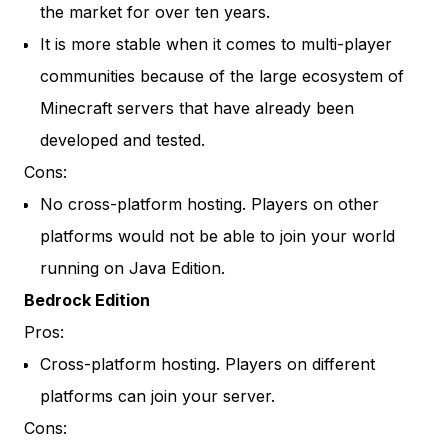
the market for over ten years.
It is more stable when it comes to multi-player
communities because of the large ecosystem of
Minecraft servers that have already been
developed and tested.
Cons:
No cross-platform hosting. Players on other
platforms would not be able to join your world
running on Java Edition.
Bedrock Edition
Pros:
Cross-platform hosting. Players on different
platforms can join your server.
Cons: