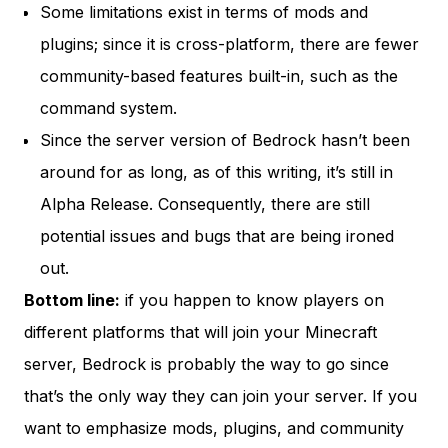
Some limitations exist in terms of mods and
plugins; since it is cross-platform, there are fewer
community-based features built-in, such as the
command system.
Since the server version of Bedrock hasn’t been
around for as long, as of this writing, it’s still in
Alpha Release
. Consequently, there are still
potential issues and bugs that are being ironed
out.
Bottom line:
if you happen to know players on
different platforms that will join your Minecraft
server, Bedrock is probably the way to go since
that’s the only way they can join your server. If you
want to emphasize mods, plugins, and community