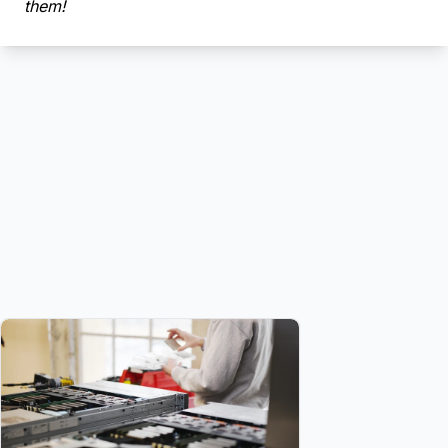
them!