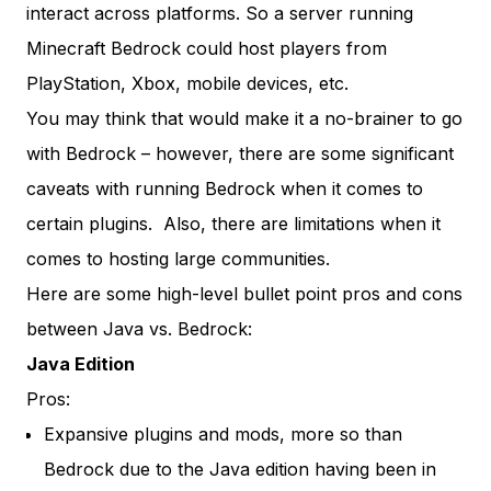
interact across platforms. So a server running
Minecraft Bedrock could host players from
PlayStation, Xbox, mobile devices, etc.
You may think that would make it a no-brainer to go
with Bedrock – however, there are some significant
caveats with running Bedrock when it comes to
certain plugins. Also, there are limitations when it
comes to hosting large communities.
Here are some high-level bullet point pros and cons
between Java vs. Bedrock:
Java Edition
Pros:
Expansive plugins and mods, more so than
Bedrock due to the Java edition having been in