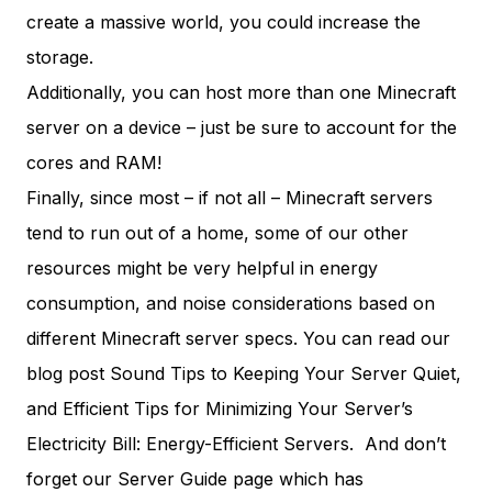
create a massive world, you could increase the
storage.
Additionally, you can host more than one Minecraft
server on a device – just be sure to account for the
cores and RAM!
Finally, since most – if not all – Minecraft servers
tend to run out of a home, some of our other
resources might be very helpful in energy
consumption, and noise considerations based on
different Minecraft server specs. You can read our
blog post
Sound Tips to Keeping Your Server Quiet
,
and
Efficient Tips for Minimizing Your Server’s
Electricity Bill:
Energy-Efficient Servers
. And don’t
forget our
Server Guide
page which has