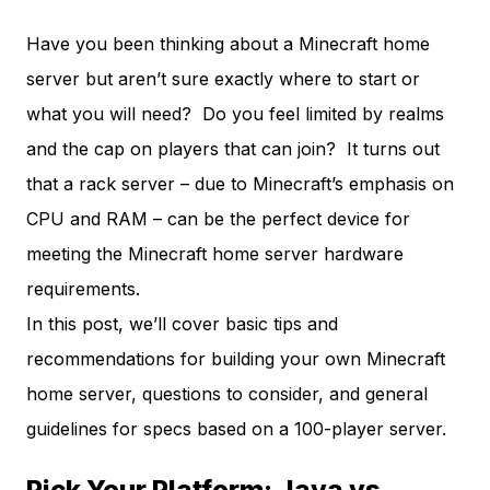
Have you been thinking about a Minecraft home
server but aren’t sure exactly where to start or
what you will need? Do you feel limited by realms
and the cap on players that can join? It turns out
that a rack server – due to Minecraft’s emphasis on
CPU and RAM – can be the perfect device for
meeting the Minecraft home server hardware
requirements.
In this post, we’ll cover basic tips and
recommendations for building your own Minecraft
home server, questions to consider, and general
guidelines for specs based on a 100-player server.
Pick Your Platform: Java vs.