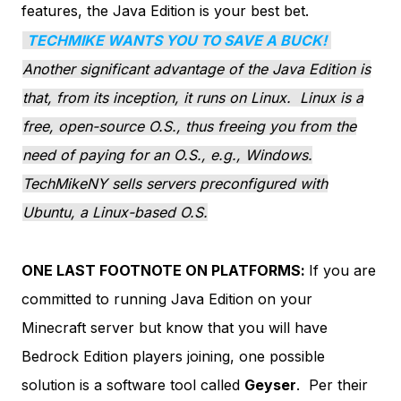
features, the Java Edition is your best bet.
TECHMIKE WANTS YOU TO SAVE A BUCK!
Another significant advantage of the Java Edition is
that, from its inception, it runs on Linux. Linux is a
free, open-source O.S., thus freeing you from the
need of paying for an O.S., e.g., Windows.
TechMikeNY sells servers preconfigured with
Ubuntu, a Linux-based O.S.
ONE LAST FOOTNOTE ON PLATFORMS:
If you are
committed to running Java Edition on your
Minecraft server but know that you will have
Bedrock Edition players joining, one possible
solution is a software tool called
Geyser
. Per their