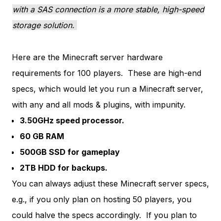
with a SAS connection is a more stable, high-speed
storage solution.
Here are the Minecraft server hardware
requirements for 100 players. These are high-end
specs, which would let you run a Minecraft server,
with any and all mods & plugins, with impunity.
3.50GHz speed processor.
60 GB RAM
500GB SSD for gameplay
2TB HDD for backups.
You can always adjust these Minecraft server specs,
e.g., if you only plan on hosting 50 players, you
could halve the specs accordingly. If you plan to