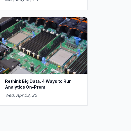
Rethink Big Data: 4 Ways to Run
Analytics On-Prem
Wed, Apr 23, 25