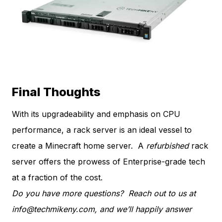
Final Thoughts
With its upgradeability and emphasis on CPU
performance, a rack server is an ideal vessel to
create a Minecraft home server. A
refurbished
rack
server offers the prowess of Enterprise-grade tech
at a fraction of the cost.
Do you have more questions? Reach out to us at
info@techmikeny.com
, and we’ll happily answer