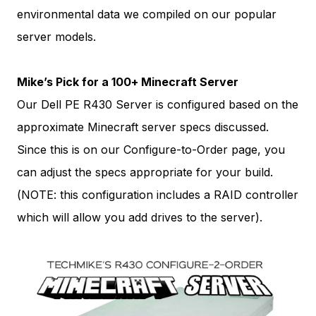
environmental data we compiled on our popular
server models.
Mike’s Pick for a 100+ Minecraft Server
Our Dell PE R430 Server is configured based on the
approximate Minecraft server specs discussed.
Since this is on our Configure-to-Order page, you
can adjust the specs appropriate for your build.
(NOTE: this configuration includes a RAID controller
which will allow you add drives to the server).