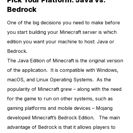
Bedrock
One of the big decisions you need to make before
you start building your Minecraft server is which
edition you want your machine to host: Java or
Bedrock.
The Java Edition of Minecraft is the original version
of the application. It is compatible with Windows,
macOS, and Linux Operating Systems. As the
popularity of Minecraft grew – along with the need
for the game to run on other systems, such as
gaming platforms and mobile devices – Mojang
developed Minecraft’s Bedrock Edition. The main
advantage of Bedrock is that it allows players to