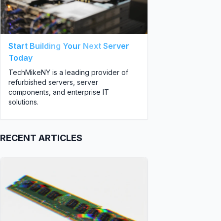
Start Building Your Next Server
Today
TechMikeNY is a leading provider of
refurbished servers, server
components, and enterprise IT
solutions.
RECENT ARTICLES