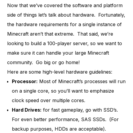
Now that we’ve covered the software and platform
side of things let’s talk about hardware. Fortunately,
the hardware requirements for a single instance of
Minecraft aren’t that extreme. That said, we’re
looking to build a 100-player server, so we want to
make sure it can handle your large Minecraft
community. Go big or go home!
Here are some high-level hardware guidelines:
Processor:
Most of Minecraft’s processes will run
on a single core, so you’ll want to emphasize
clock speed over multiple cores.
Hard Drives:
for fast gameplay, go with SSD’s.
For even better performance,
SAS SSDs.
(For
backup purposes, HDDs are acceptable).