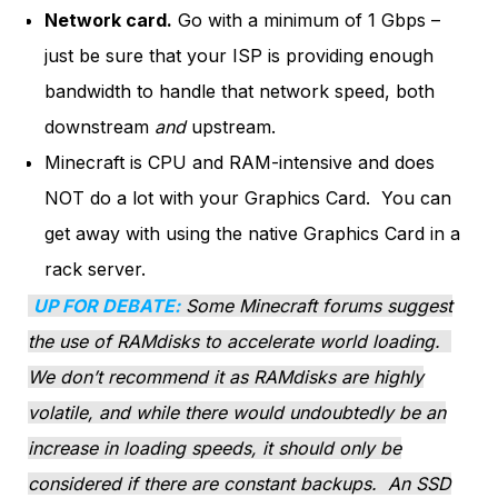
Network card.
Go with a minimum of 1 Gbps –
just be sure that your ISP is providing enough
bandwidth to handle that network speed, both
downstream
and
upstream.
Minecraft is CPU and RAM-intensive and does
NOT do a lot with your Graphics Card. You can
get away with using the native Graphics Card in a
rack server.
UP FOR DEBATE:
Some Minecraft forums suggest
the use of RAMdisks to accelerate world loading.
We don’t recommend it as RAMdisks are highly
volatile, and while there would undoubtedly be an
increase in loading speeds, it should only be
considered if there are constant backups. An SSD