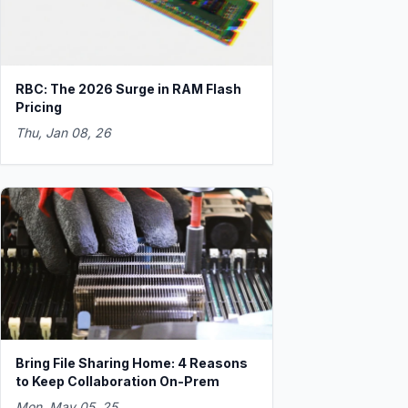
RBC: The 2026 Surge in RAM Flash
Pricing
Thu, Jan 08, 26
Bring File Sharing Home: 4 Reasons
to Keep Collaboration On-Prem
Mon, May 05, 25