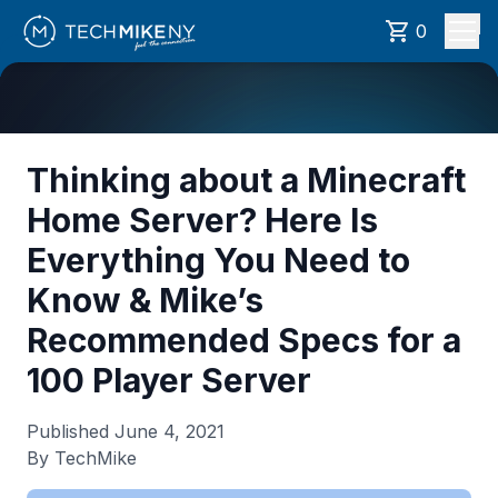
0
Thinking about a Minecraft
Home Server? Here Is
Everything You Need to
Know & Mike’s
Recommended Specs for a
100 Player Server
Published
June 4, 2021
By TechMike