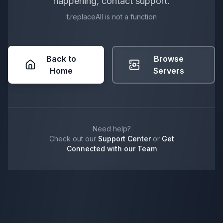
happening, contact support.
t.replaceAll is not a function
Back to
Browse
Home
Servers
Need help?
Check out our
Support Center
or
Get
Connected with our Team