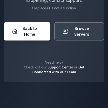
happening, contact support.
t.replaceAll is not a function
Back to
Browse
Home
Servers
Need help?
Check out our
Support Center
or
Get
Connected with our Team