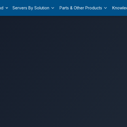
nd
Servers By Solution
Parts & Other Products
Knowle