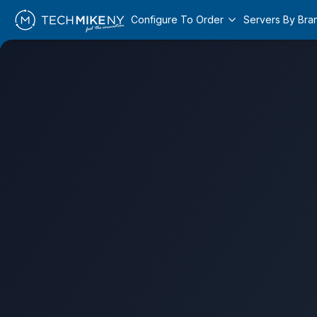
Configure To Order
Servers By Bra