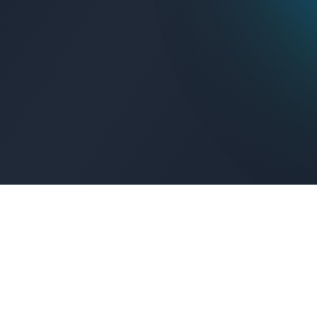
Get Connected