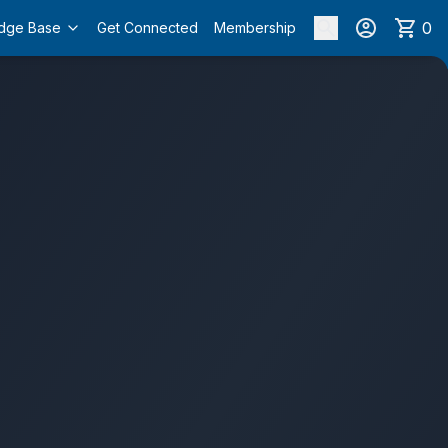
0
dge Base
Get Connected
Membership