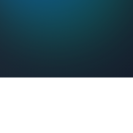
Feel Connected