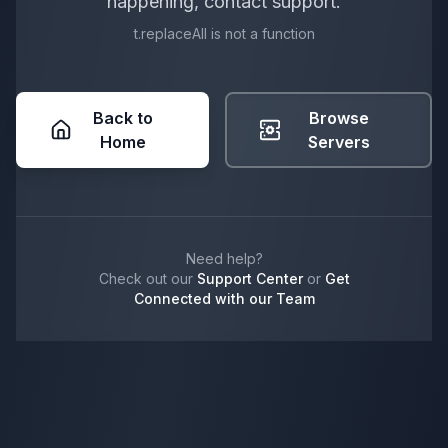
happening, contact support.
t.replaceAll is not a function
Back to
Browse
Home
Servers
Need help?
Check out our
Support Center
or
Get
Connected with our Team