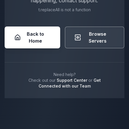
happening, contact support.
t.replaceAll is not a function
Back to
Browse
Home
Servers
Need help?
Check out our
Support Center
or
Get
Connected with our Team