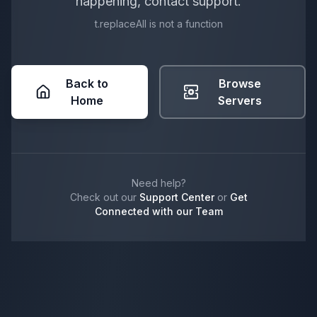
happening, contact support.
t.replaceAll is not a function
Back to
Browse
Home
Servers
Need help?
Check out our
Support Center
or
Get
Connected with our Team