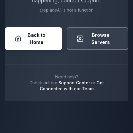
happening, contact support.
t.replaceAll is not a function
Back to
Browse
Home
Servers
Need help?
Check out our
Support Center
or
Get
Connected with our Team