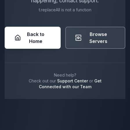
happening, contact support.
t.replaceAll is not a function
Back to
Browse
Home
Servers
Need help?
Check out our
Support Center
or
Get
Connected with our Team