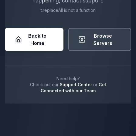
happening, contact support.
t.replaceAll is not a function
Back to
Browse
Home
Servers
Need help?
Check out our
Support Center
or
Get
Connected with our Team