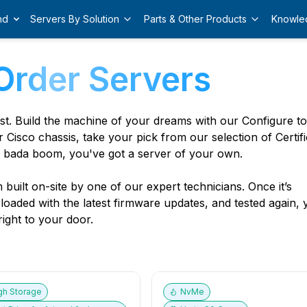
nd
Servers By Solution
Parts & Other Products
Knowle
Order Servers
est. Build the machine of your dreams with our Configure t
r Cisco chassis, take your pick from our selection of Certif
 bada boom, you've got a server of your own.
built on-site by one of our expert technicians. Once it’s
, loaded with the latest firmware updates, and tested again,
ight to your door.
gh Storage
NvMe