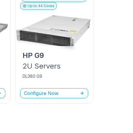
Up to
44
Cores
HP
G9
2U
Servers
DL380 G9
Configure Now