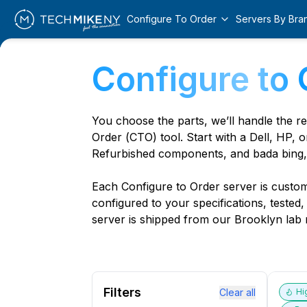
Configure To Order
Servers By Bra
Configure to 
You choose the parts, we’ll handle the r
Order (CTO) tool. Start with a Dell, HP, o
Refurbished components, and bada bing,
Each Configure to Order server is custom 
configured to your specifications, tested
server is shipped from our Brooklyn lab r
Filters
Clear all
Hi