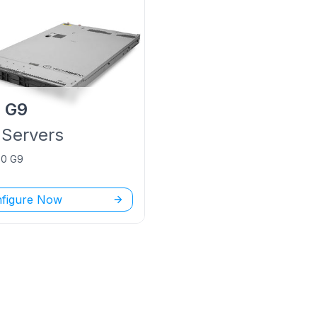
P
G9
Servers
60 G9
figure Now