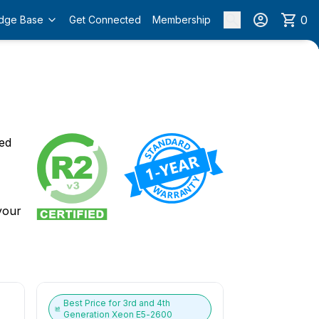
0
dge Base
Get Connected
Membership
o
ied
 your
Best Price for
3rd and 4th
Generation Xeon E5-2600