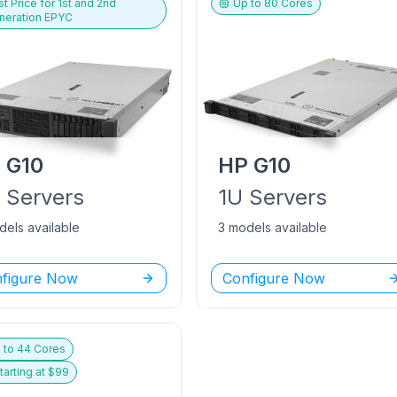
t Price for
1st and 2nd
Up to
80
Cores
neration EPYC
P
G10
HP
G10
U
Servers
1U
Servers
dels available
3 models available
figure Now
Configure Now
 to
44
Cores
tarting at $
99