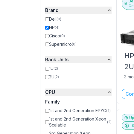
Bes
Ge
Brand
Dell
(
0
)
HP
(
4
)
Cisco
(
0
)
Supermicro
(
0
)
H
Rack Units
2
1U
(
2
)
2U
3 mo
(
2
)
CPU
Con
Family
1st and 2nd Generation EPYC
(
2
)
Up
1st and 2nd Generation Xeon
(
2
)
Scalable
S
3rd Generation Xeon