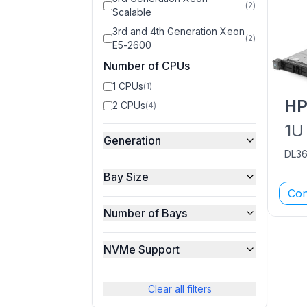
(
2
)
Scalable
3rd and 4th Generation Xeon
(
2
)
E5-2600
Number of CPUs
1 CPUs
(
1
)
H
2 CPUs
(
4
)
1U
Generation
DL3
Bay Size
Con
Number of Bays
NVMe Support
Clear all filters