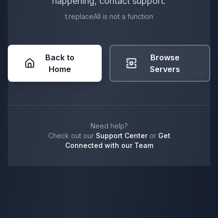
happening, contact support.
t.replaceAll is not a function
Back to
Browse
Home
Servers
Need help?
Check out our
Support Center
or
Get
Connected with our Team