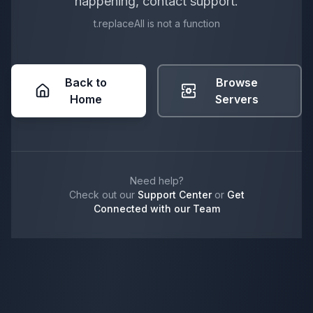
happening, contact support.
t.replaceAll is not a function
Back to
Browse
Home
Servers
Need help?
Check out our
Support Center
or
Get
Connected with our Team