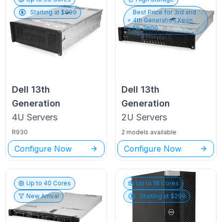
Starting at $
699
Best Price for
3rd and
4th Generation Xeon
E5-2600
Dell
13th
Dell
13th
Generation
Generation
4U
Servers
2U
Servers
R930
2 models available
Configure Now
Configure Now
Up to
40
Cores
Up to
18
Cores
New Arrival
Starting at $
299