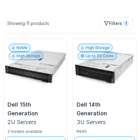
Showing
11
products
Filters
1
NvMe
High Storage
High Storage
Up to
112
Cores
Dell
15th
Dell
14th
Generation
Generation
2U
Servers
3U
Servers
2 models available
R940