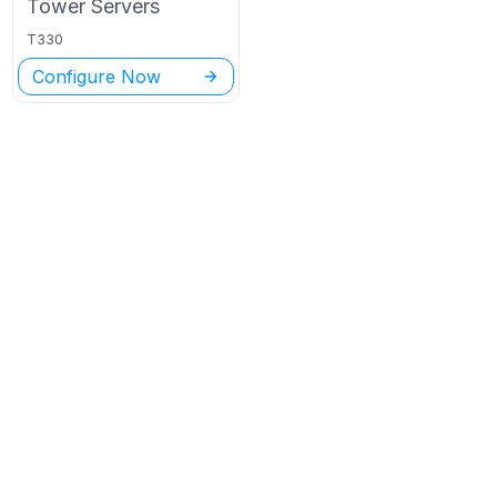
Tower
Servers
T330
Configure Now