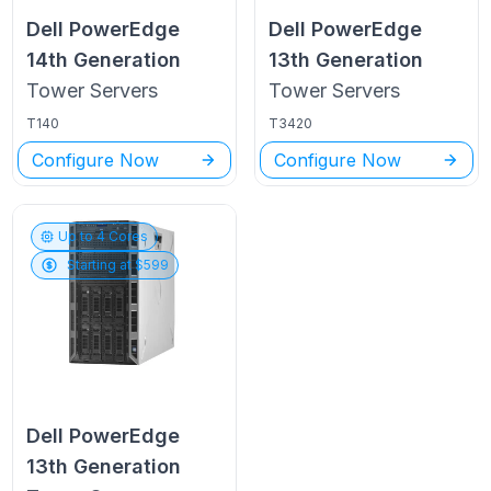
Dell PowerEdge
Dell PowerEdge
14th Generation
13th Generation
Tower
Servers
Tower
Servers
T140
T3420
Configure Now
Configure Now
Up to
4
Cores
Starting at $
599
Dell PowerEdge
13th Generation