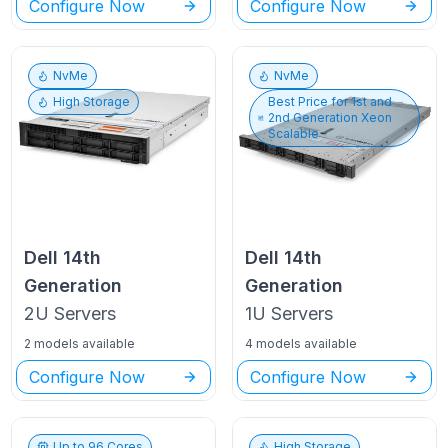
Configure Now
Configure Now
NvMe
NvMe
High Storage
Best Price for
1st and
2nd Generation Xeon
Scalable
Dell
14th
Dell
14th
Generation
Generation
2U
Servers
1U
Servers
2 models available
4 models available
Configure Now
Configure Now
Up to
96
Cores
High Storage