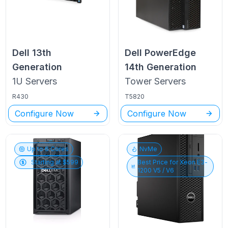
Dell
13th
Dell PowerEdge
Generation
14th Generation
1U
Servers
Tower
Servers
R430
T5820
Configure Now
Configure Now
Up to
6
Cores
NvMe
Starting at $
599
Best Price for
Xeon E3-
1200 V5 / V6