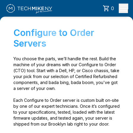
0
Configure to Order
Servers
You choose the parts, we’ll handle the rest. Build the
machine of your dreams with our Configure to Order
(CTO) tool. Start with a Dell, HP, or Cisco chassis, take
your pick from our selection of Certified Refurbished
components, and bada bing, bada boom, you've got
a server of your own.
Each Configure to Order server is custom built on-site
by one of our expert technicians. Once it’s configured
to your specifications, tested, loaded with the latest
firmware updates, and tested again, your server is
shipped from our Brooklyn lab right to your door.