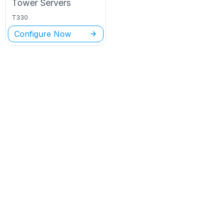
Tower
Servers
T330
Configure Now