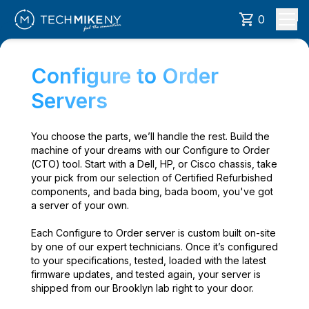
0
Configure to Order
Servers
You choose the parts, we’ll handle the rest. Build the
machine of your dreams with our Configure to Order
(CTO) tool. Start with a Dell, HP, or Cisco chassis, take
your pick from our selection of Certified Refurbished
components, and bada bing, bada boom, you've got
a server of your own.
Each Configure to Order server is custom built on-site
by one of our expert technicians. Once it’s configured
to your specifications, tested, loaded with the latest
firmware updates, and tested again, your server is
shipped from our Brooklyn lab right to your door.