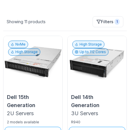
Showing
11
products
Filters
1
NvMe
High Storage
High Storage
Up to
112
Cores
Dell
15th
Dell
14th
Generation
Generation
2U
Servers
3U
Servers
2 models available
R940