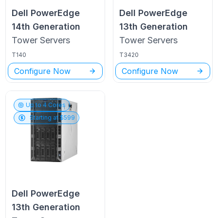
Dell PowerEdge
Dell PowerEdge
14th Generation
13th Generation
Tower
Servers
Tower
Servers
T140
T3420
Configure Now
Configure Now
Up to
4
Cores
Starting at $
599
Dell PowerEdge
13th Generation