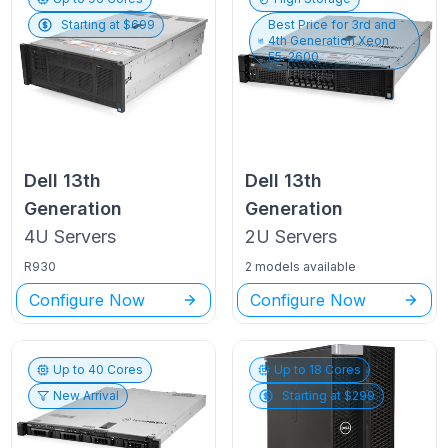
Starting at $
699
Best Price for
3rd and
4th Generation Xeon
E5-2600
Dell
13th
Dell
13th
Generation
Generation
4U
Servers
2U
Servers
R930
2 models available
Configure Now
Configure Now
Up to
40
Cores
Up to
18
Cores
New Arrival
Starting at $
299