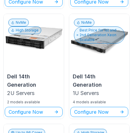
Configure Now
Configure Now
NvMe
NvMe
High Storage
Best Price for
1st and
2nd Generation Xeon
Scalable
Dell
14th
Dell
14th
Generation
Generation
2U
Servers
1U
Servers
2 models available
4 models available
Configure Now
Configure Now
Up to
96
Cores
High Storage