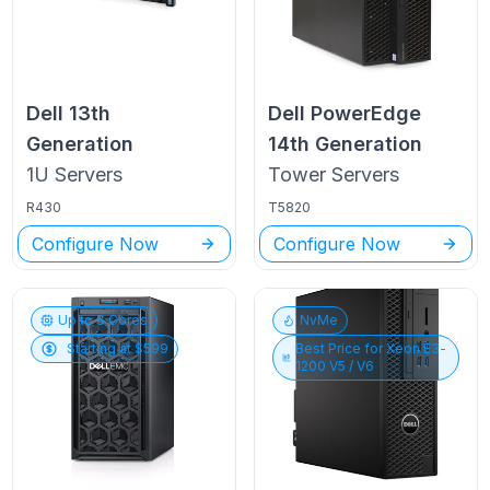
Dell
13th
Dell PowerEdge
Generation
14th Generation
1U
Servers
Tower
Servers
R430
T5820
Configure Now
Configure Now
Up to
6
Cores
NvMe
Starting at $
599
Best Price for
Xeon E3-
1200 V5 / V6