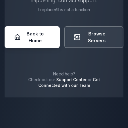
happening, contact support.
t.replaceAll is not a function
Back to
Browse
Home
Servers
Need help?
Check out our
Support Center
or
Get
Connected with our Team