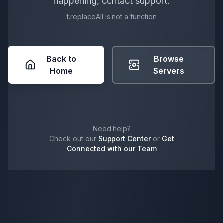
happening, contact support.
t.replaceAll is not a function
Back to
Browse
Home
Servers
Need help?
Check out our
Support Center
or
Get
Connected with our Team