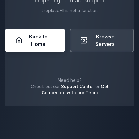
happening, contact support.
t.replaceAll is not a function
Back to
Browse
Home
Servers
Need help?
Check out our
Support Center
or
Get
Connected with our Team