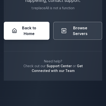
happening, contact support.
t.replaceAll is not a function
Back to
Browse
Home
Servers
Need help?
Check out our
Support Center
or
Get
Connected with our Team