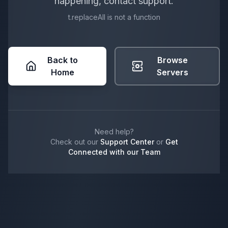
happening, contact support.
t.replaceAll is not a function
Back to
Browse
Home
Servers
Need help?
Check out our
Support Center
or
Get
Connected with our Team