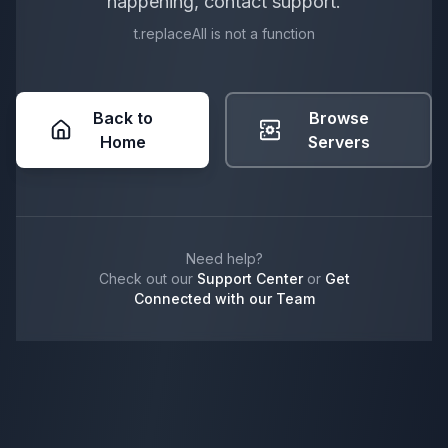
happening, contact support.
t.replaceAll is not a function
Back to
Browse
Home
Servers
Need help?
Check out our
Support Center
or
Get
Connected with our Team