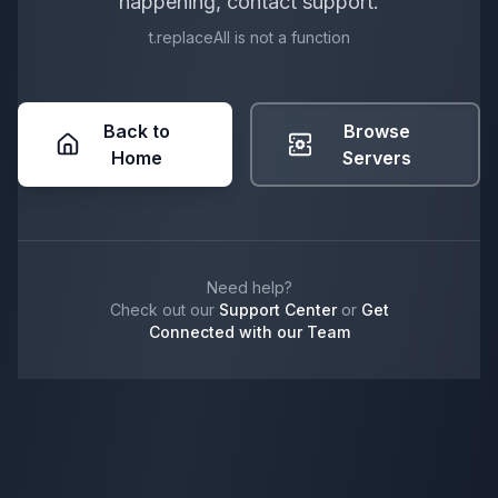
happening, contact support.
t.replaceAll is not a function
Back to
Browse
Home
Servers
Need help?
Check out our
Support Center
or
Get
Connected with our Team