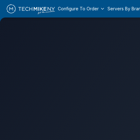
Configure To Order
Servers By Bra