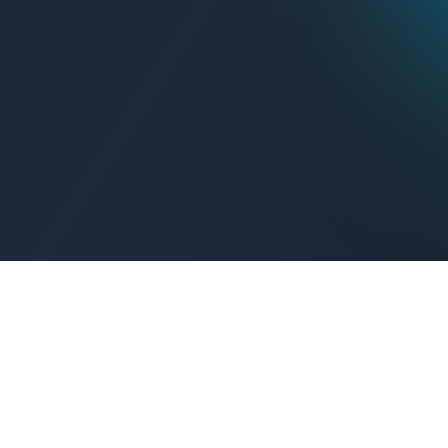
Get Connected