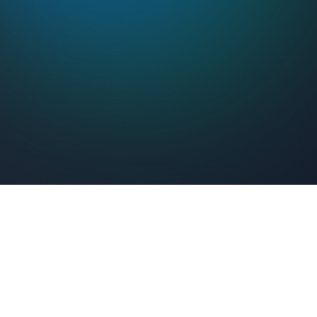
Feel Connected