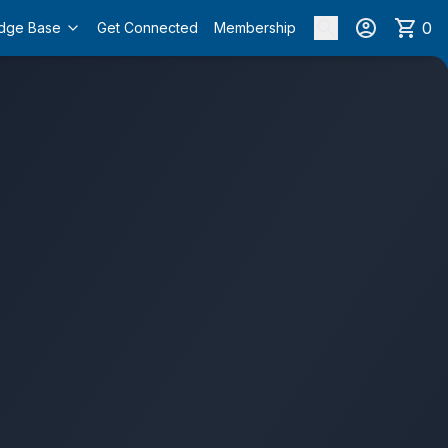
0
dge Base
Get Connected
Membership