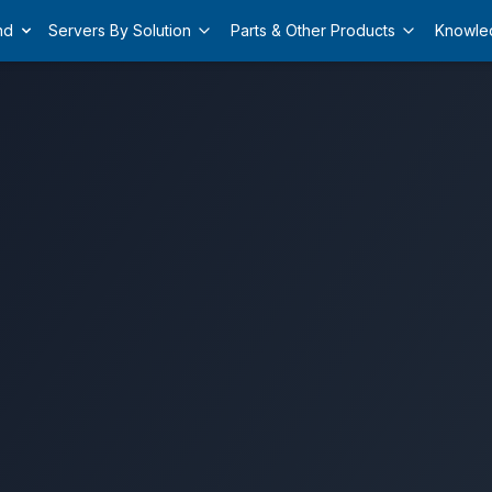
nd
Servers By Solution
Parts & Other Products
Knowle