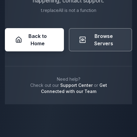
happening, contact support.
t.replaceAll is not a function
Back to
Browse
Home
Servers
Need help?
Check out our
Support Center
or
Get
Connected with our Team