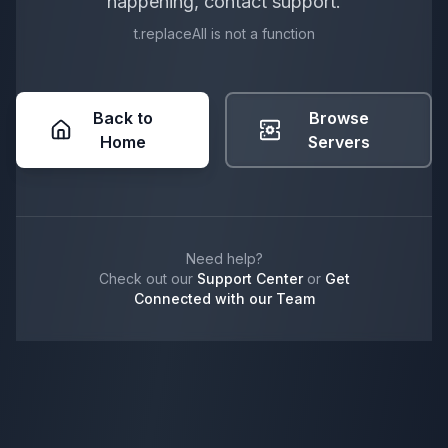
happening, contact support.
t.replaceAll is not a function
Back to
Browse
Home
Servers
Need help?
Check out our
Support Center
or
Get
Connected with our Team