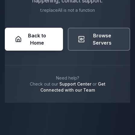
happening, contact support.
t.replaceAll is not a function
Back to
Browse
Home
Servers
Need help?
Check out our
Support Center
or
Get
Connected with our Team