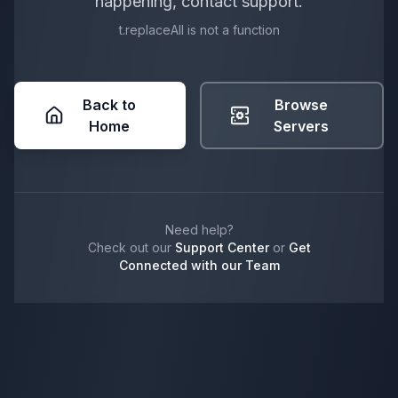
happening, contact support.
t.replaceAll is not a function
Back to
Browse
Home
Servers
Need help?
Check out our
Support Center
or
Get
Connected with our Team