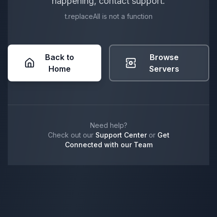
happening, contact support.
t.replaceAll is not a function
Back to
Browse
Home
Servers
Need help?
Check out our
Support Center
or
Get
Connected with our Team