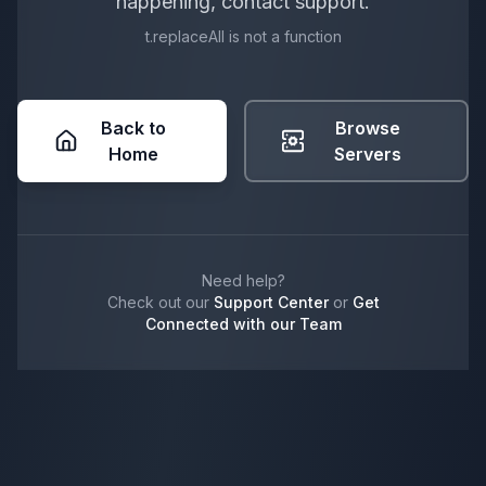
happening, contact support.
t.replaceAll is not a function
Back to
Browse
Home
Servers
Need help?
Check out our
Support Center
or
Get
Connected with our Team