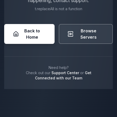
happening, contact support.
t.replaceAll is not a function
Back to
Browse
Home
Servers
Need help?
Check out our
Support Center
or
Get
Connected with our Team