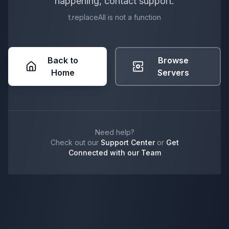
happening, contact support.
t.replaceAll is not a function
Back to
Browse
Home
Servers
Need help?
Check out our
Support Center
or
Get
Connected with our Team