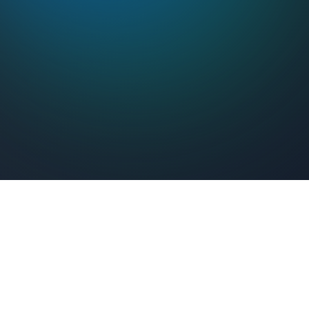
Feel Connected