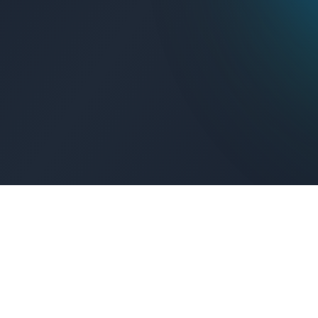
Get Connected