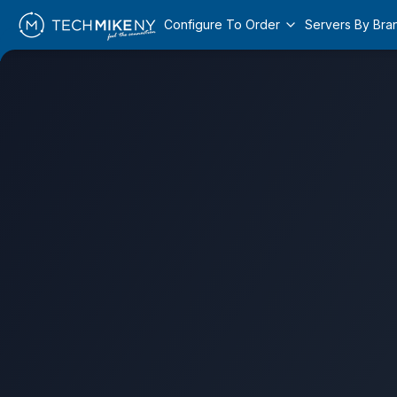
Configure To Order
Servers By Bra