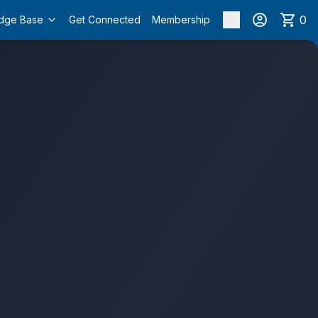
0
dge Base
Get Connected
Membership