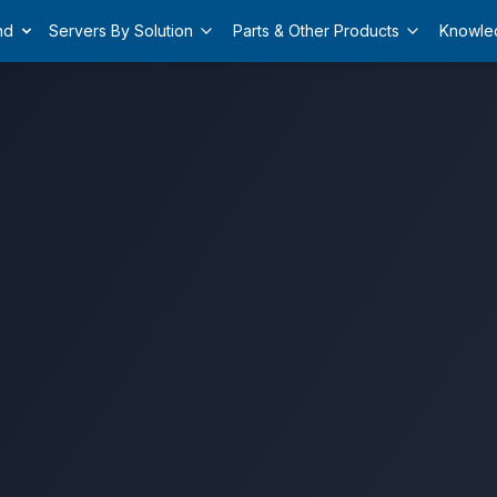
nd
Servers By Solution
Parts & Other Products
Knowle