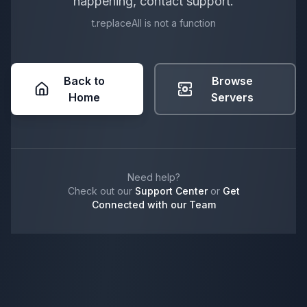
happening, contact support.
t.replaceAll is not a function
Back to
Browse
Home
Servers
Need help?
Check out our
Support Center
or
Get
Connected with our Team