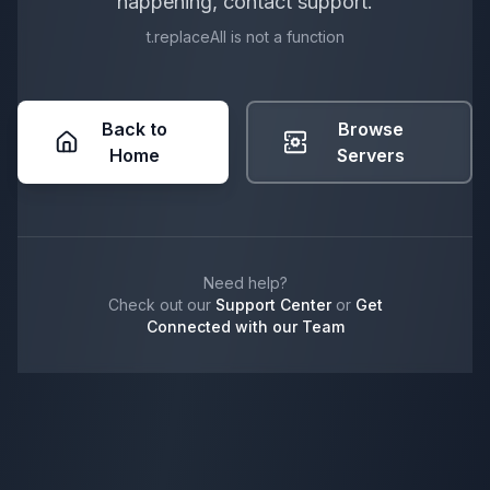
happening, contact support.
t.replaceAll is not a function
Back to
Browse
Home
Servers
Need help?
Check out our
Support Center
or
Get
Connected with our Team