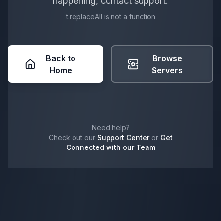
happening, contact support.
t.replaceAll is not a function
Back to
Browse
Home
Servers
Need help?
Check out our
Support Center
or
Get
Connected with our Team