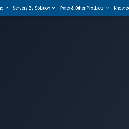
nd
Servers By Solution
Parts & Other Products
Knowle