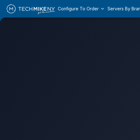
Configure To Order
Servers By Bra