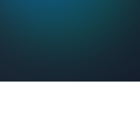
Feel Connected