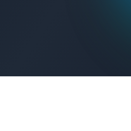
Get Connected