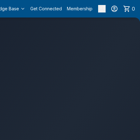
0
dge Base
Get Connected
Membership