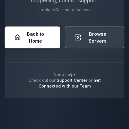
happening, contact support.
t.replaceAll is not a function
Back to
Browse
Home
Servers
Need help?
Check out our
Support Center
or
Get
Connected with our Team