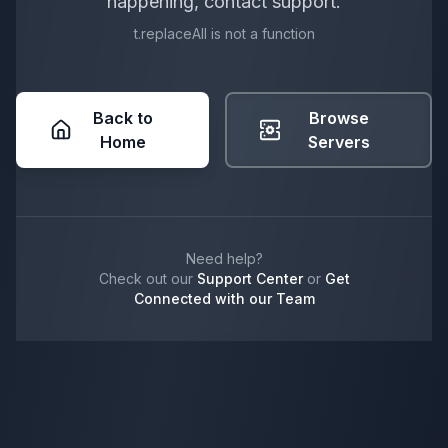
happening, contact support.
t.replaceAll is not a function
Back to
Browse
Home
Servers
Need help?
Check out our
Support Center
or
Get
Connected with our Team