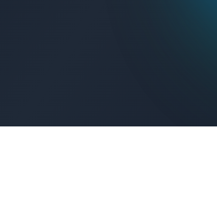
Get Connected