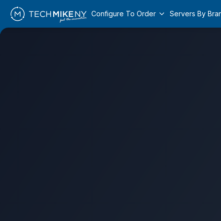
Configure To Order
Servers By Bra