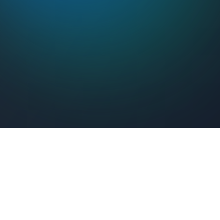
Feel Connected