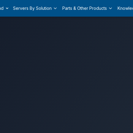
nd
Servers By Solution
Parts & Other Products
Knowle