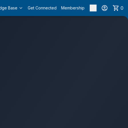
0
dge Base
Get Connected
Membership