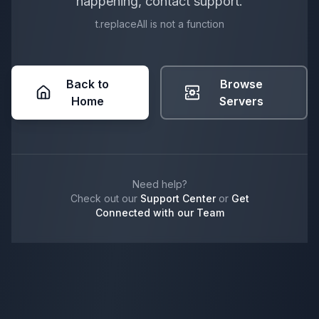
happening, contact support.
t.replaceAll is not a function
Back to
Browse
Home
Servers
Need help?
Check out our
Support Center
or
Get
Connected with our Team