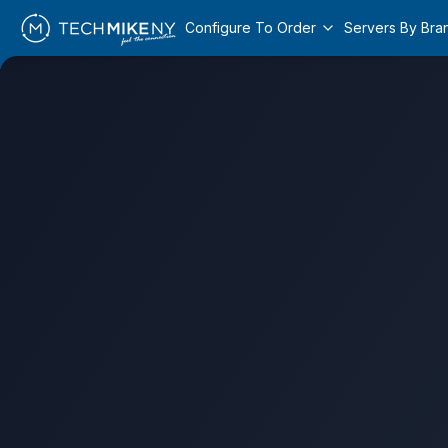
Configure To Order
Servers By Bra