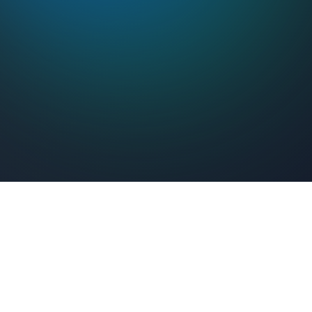
Feel Connected