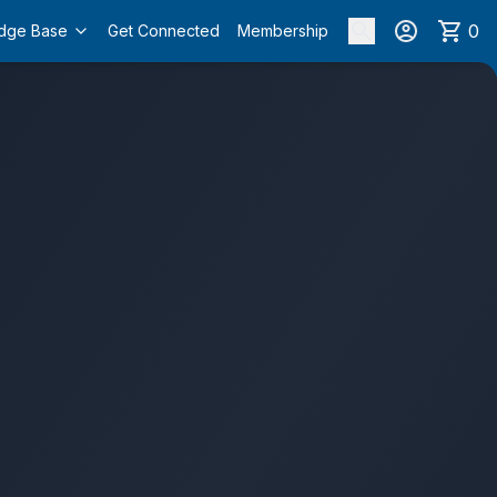
0
dge Base
Get Connected
Membership