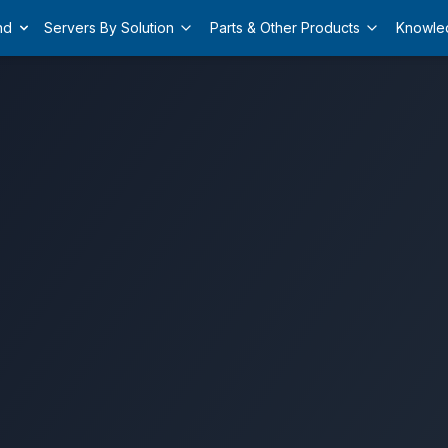
nd
Servers By Solution
Parts & Other Products
Knowle