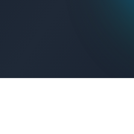
Get Connected