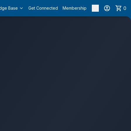
0
dge Base
Get Connected
Membership