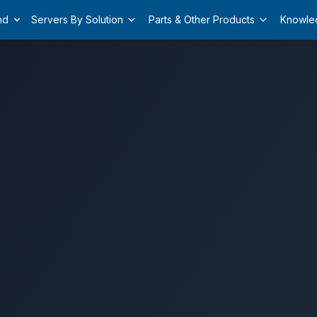
nd
Servers By Solution
Parts & Other Products
Knowle