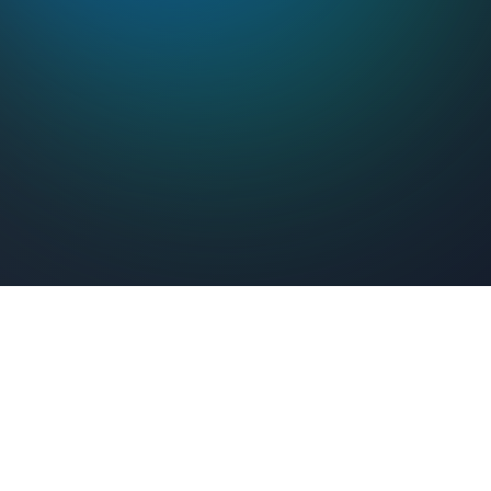
Feel Connected