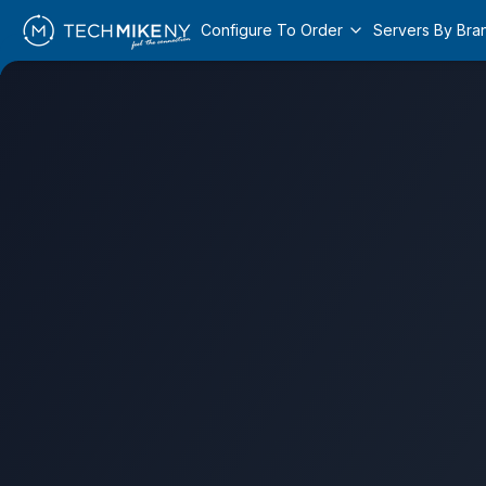
Configure To Order
Servers By Bra