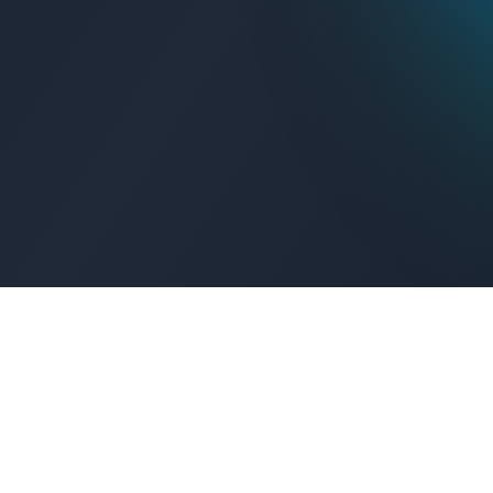
Get Connected